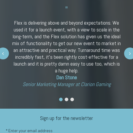
Flex is delivering above and beyond expectations. We
used it for a launch event, with a view to scale in the
long-term, and the Flex solution has given us the ideal
mix of functionality to get our new event to market in
an attractive and practical way. Turnaround time was
Next
incredibly fast, it’s been rightly cost-effective for a
launch and it is pretty damn easy to use too, which is
a huge help.
Dan Stone
Senior Marketing Manager at Clarion Gaming
Sign up for the newsletter
*
Enter your email address