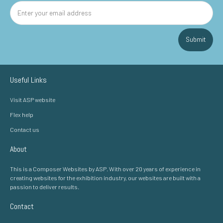
Submit
Useful Links
Visit ASP website
Flex help
Contact us
About
This is a Composer Websites by ASP. With over 20 years of experience in
creating websites for the exhibition industry, our websites are built with a
passion to deliver results.
Contact