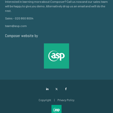
Interested in learning more about Composer? Call us now and our sales team
will be happy to give you demo. Alternatively drop us an email and we'll do the
rest.
Sales - 020 860 8004
team@asp.com
Composer website by
LinkedIn
Twitter
Facebook
Copyright
Privacy Policy