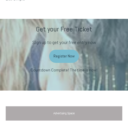
Get your Free Ticket
Sign up to get your free entry now
Register Now
Countdown Complete! The time is now!