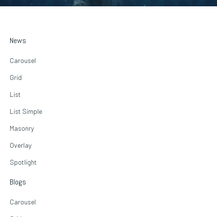
News
Carousel
Grid
List
List Simple
Masonry
Overlay
Spotlight
Blogs
Carousel