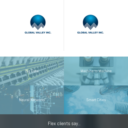
Big Data
Machine to Machine
Neural Networks
Smart Cities
Flex clients say...