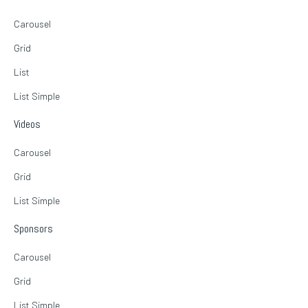
Carousel
Grid
List
List Simple
Videos
Carousel
Grid
List Simple
Sponsors
Carousel
Grid
List Simple