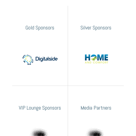
Gold Sponsors
Silver Sponsors
VIP Lounge Sponsors
Media Partners