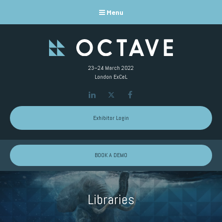
Menu
23–24 March 2022
London ExCeL
LinkedIn
Twitter
Facebook
Exhibitor Login
BOOK A DEMO
Libraries