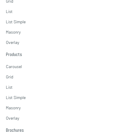
Grid
List
List Simple
Masonry
Overlay
Products
Carousel
Grid
List
List Simple
Masonry
Overlay
Brochures