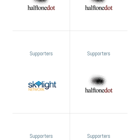
Supporters
Supporters
Supporters
Supporters