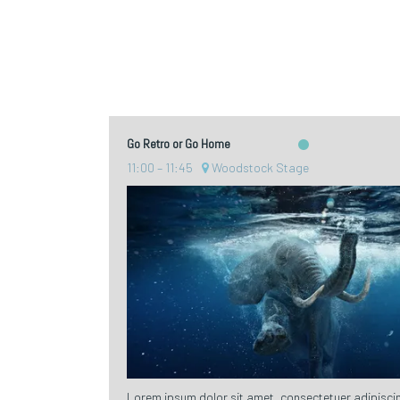
Go Retro or Go Home
11:00
11:45
Woodstock Stage
Lorem ipsum dolor sit amet, consectetuer adipiscin