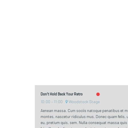
Don't Hold Back Your Retro
10:00
11:00
Woodstock Stage
Aenean massa. Cum sociis natoque penatibus et ma
montes, nascetur ridiculus mus. Donec quam felis, u
eu, pretium quis, sem. Nulla consequat massa quis