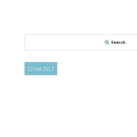
Search
12 mai 2017