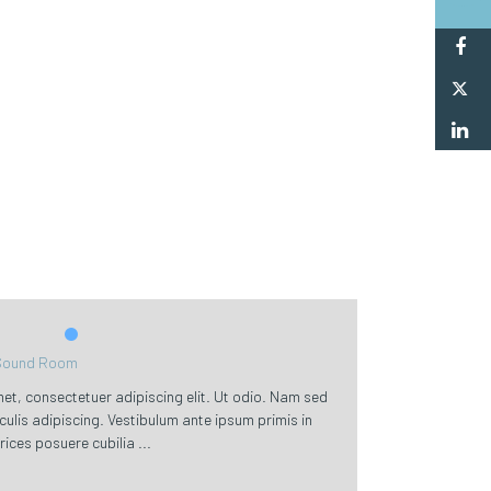
F
Tw
L
Sound Room
et, consectetuer adipiscing elit. Ut odio. Nam sed
aculis adipiscing. Vestibulum ante ipsum primis in
trices posuere cubilia ...