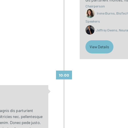
Chairperson
Irene Burns, BioTech 
Speakers
Jeffrey Owens, Neur
View Details
10:00
gnis dis parturient
ltricies nec, pellentesque
 enim. Donec pede justo,