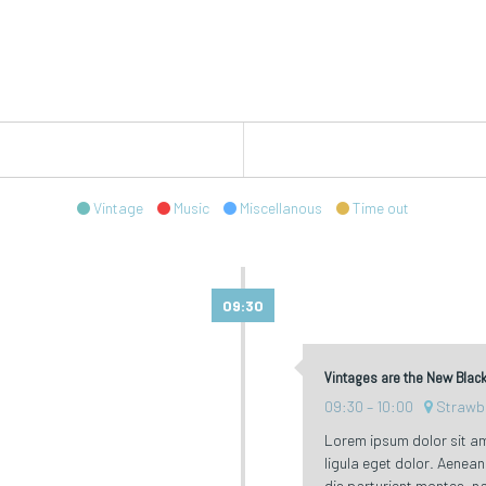
Vintage
Music
Miscellanous
Time out
09:30
Vintages are the New Blac
09:30
10:00
Strawb
Lorem ipsum dolor sit a
ligula eget dolor. Aene
dis parturient montes, na