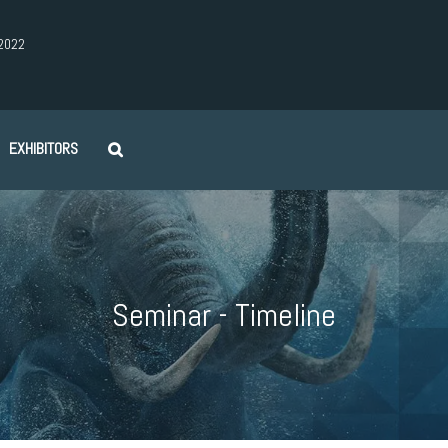
2022
EXHIBITORS
Seminar - Timeline