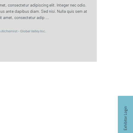
t, consectetur adipiscing elit. Integer nec odio.
sus ante dapibus diam. Sed nisi. Nulla quis sem at
t amet, consectetur adip ...
Alchemist - Global Valley Inc.
Exhibitor Login