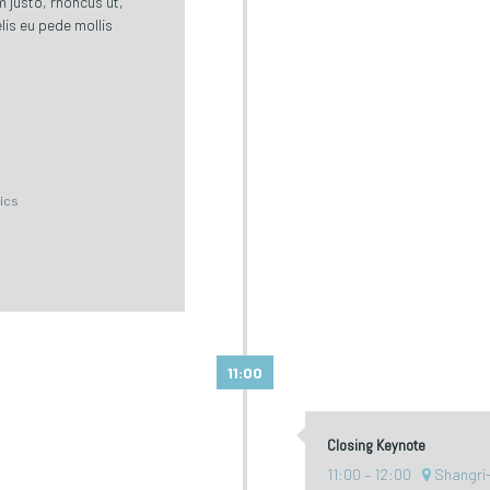
im justo, rhoncus ut,
lis eu pede mollis
tics
11:00
Closing Keynote
11:00
12:00
Shangri