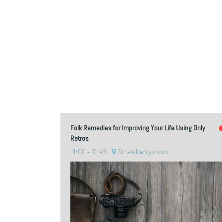
Folk Remedies for Improving Your Life Using Only
Retros
11:00
11:45
Strawberry room