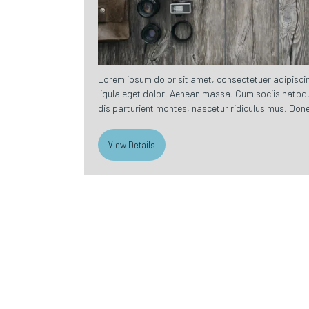
Lorem ipsum dolor sit amet, consectetuer adipisc
ligula eget dolor. Aenean massa. Cum sociis natoq
dis parturient montes, nascetur ridiculus mus. Done
View Details