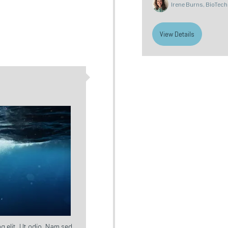
Irene Burns, BioTech 
View Details
g elit. Ut odio. Nam sed