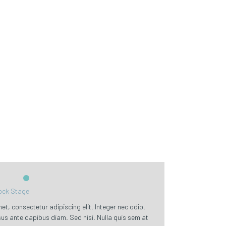
ck Stage
t, consectetur adipiscing elit. Integer nec odio.
sus ante dapibus diam. Sed nisi. Nulla quis sem at