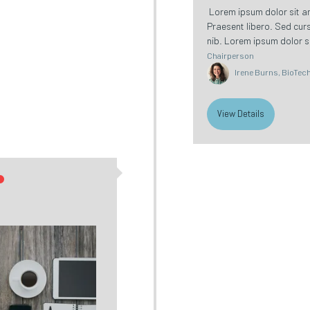
Lorem ipsum dolor sit ame
Praesent libero. Sed cur
nib. Lorem ipsum dolor si
Chairperson
Irene Burns, BioTech 
View Details