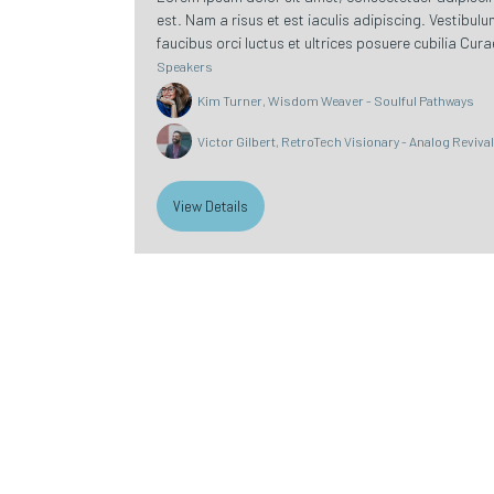
est. Nam a risus et est iaculis adipiscing. Vestibul
faucibus orci luctus et ultrices posuere cubilia Curae
Speakers
Kim Turner, Wisdom Weaver - Soulful Pathways
Victor Gilbert, RetroTech Visionary - Analog Reviva
View Details