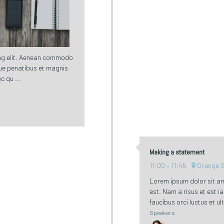
ing elit. Aenean commodo
ue penatibus et magnis
c qu ...
Making a statement
11:00
11:45
Orange 
Lorem ipsum dolor sit am
est. Nam a risus et est i
faucibus orci luctus et ul
Speakers