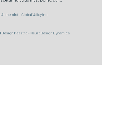
Alchemist - Global Valley Inc.
al Design Maestro - NeuroDesign Dynamics