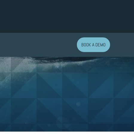
BOOK A DEMO