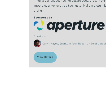
fringilla vel, aliquet nec, vulputate eget, arcu. In en
imperdiet a, venenatis vitae, justo. Nullam dictum fe
pretium.
Sponsored by
Speakers
Calvin Hayes, Quantum Tech Maestro - Solar Logis
View Details