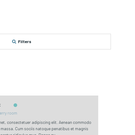
Filters
k
erry room
met, consectetuer adipiscing elit. Aenean commodo
an massa. Cum sociis natoque penatibus et magnis
scetur ridiculus mus. Donec qu ...