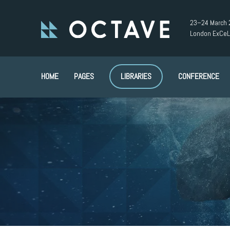
23–24 March 
London ExCeL
HOME
PAGES
LIBRARIES
CONFERENCE