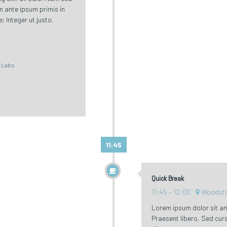
um ante ipsum primis in
; Integer ut justo.
l Labs
11:45
Quick Break
11:45
12:00
Woodsto
Lorem ipsum dolor sit ame
Praesent libero. Sed cur