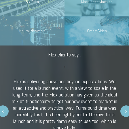
Big Data
Machine to Machine
Neural Networks
Smart Cities
Flex clients say...
Flex is delivering above and beyond expectations. We
used it for a launch event, with a view to scale in the
long-term, and the Flex solution has given us the ideal
mix of functionality to get our new event to market in
an attractive and practical way. Turnaround time was
Next
incredibly fast, it’s been rightly cost-effective for a
launch and it is pretty damn easy to use too, which is
a huge help.