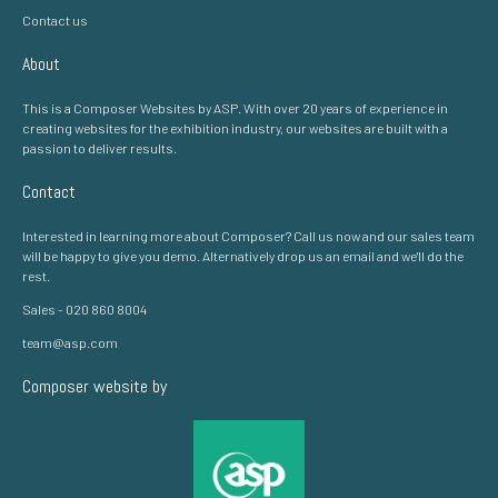
Contact us
About
This is a Composer Websites by ASP. With over 20 years of experience in
creating websites for the exhibition industry, our websites are built with a
passion to deliver results.
Contact
Interested in learning more about Composer? Call us now and our sales team
will be happy to give you demo. Alternatively drop us an email and we'll do the
rest.
Sales - 020 860 8004
team@asp.com
Composer website by