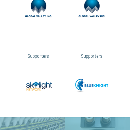
Supporters
Supporters