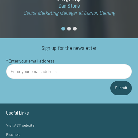
Dan Stone
Senior Marketing Manager at Clarion Gaming
Sign up for the newsletter
*
Enter your email address
Submit
Useful Links
Visit ASP website
Flex help