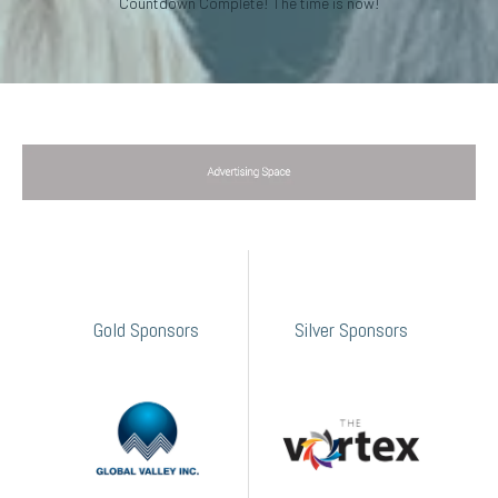
Countdown Complete! The time is now!
Gold Sponsors
Silver Sponsors