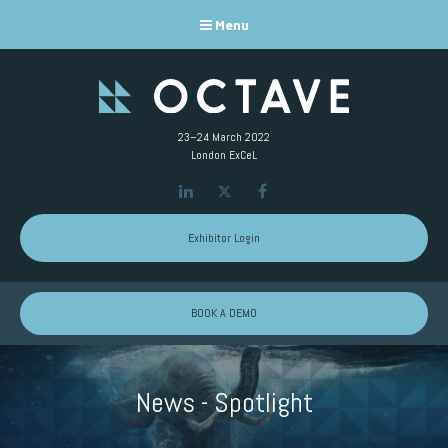
Menu
23–24 March 2022
London ExCeL
LinkedIn
Twitter
Facebook
Exhibitor Login
BOOK A DEMO
News - Spotlight