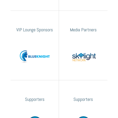
VIP Lounge Sponsors
Media Partners
Supporters
Supporters