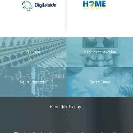
Big Data
Machine to Machine
Neural Networks
Smart Cities
Flex clients say...