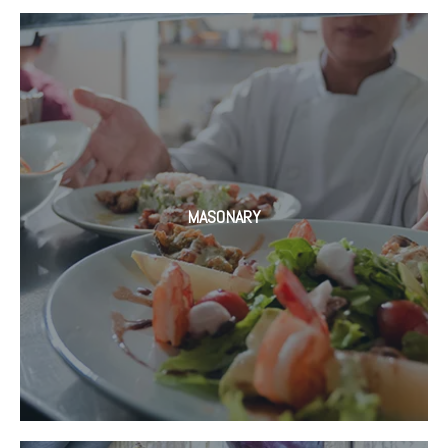
MASONARY