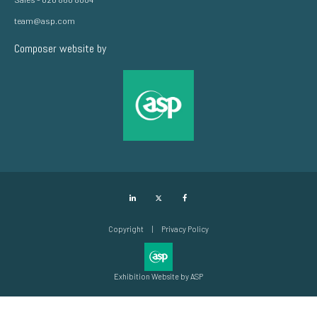
team@asp.com
Composer website by
LinkedIn
Twitter
Facebook
Copyright
Privacy Policy
Exhibition Website by ASP