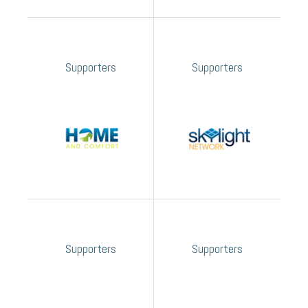
Supporters
Supporters
Supporters
Supporters