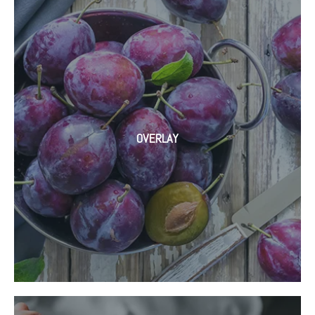
OVERLAY