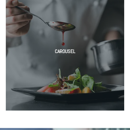
CAROUSEL