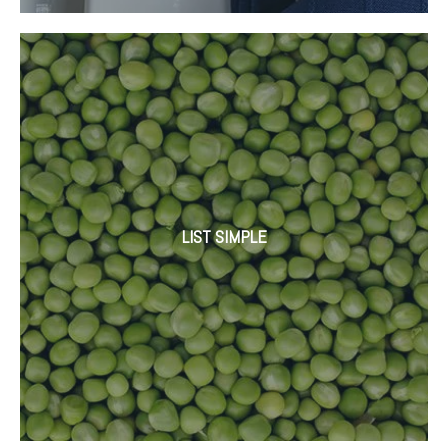
LIST SIMPLE