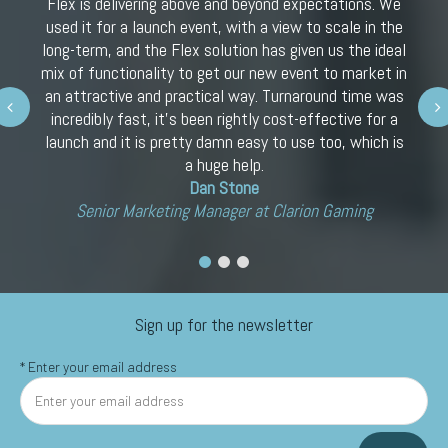
Flex is delivering above and beyond expectations. We
used it for a launch event, with a view to scale in the
long-term, and the Flex solution has given us the ideal
mix of functionality to get our new event to market in
an attractive and practical way. Turnaround time was
Next
incredibly fast, it’s been rightly cost-effective for a
launch and it is pretty damn easy to use too, which is
a huge help.
Dan Stone
Senior Marketing Manager at Clarion Gaming
Sign up for the newsletter
*
Enter your email address