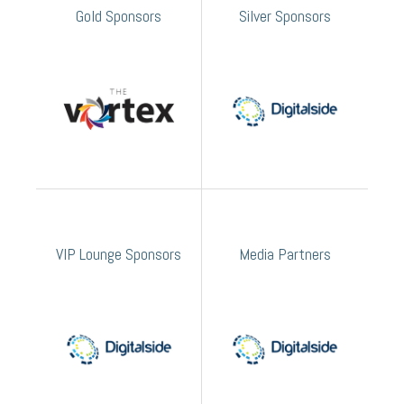
Gold Sponsors
Silver Sponsors
VIP Lounge Sponsors
Media Partners