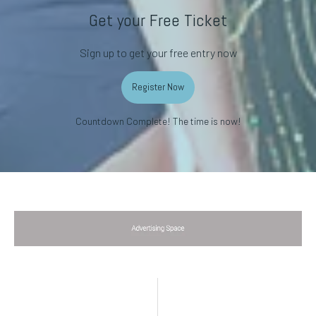
Get your Free Ticket
Sign up to get your free entry now
Register Now
Countdown Complete! The time is now!