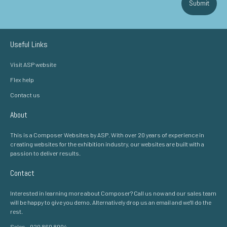
Submit
Useful Links
Visit ASP website
Flex help
Contact us
About
This is a Composer Websites by ASP. With over 20 years of experience in
creating websites for the exhibition industry, our websites are built with a
passion to deliver results.
Contact
Interested in learning more about Composer? Call us now and our sales team
will be happy to give you demo. Alternatively drop us an email and we'll do the
rest.
Sales - 020 860 8004