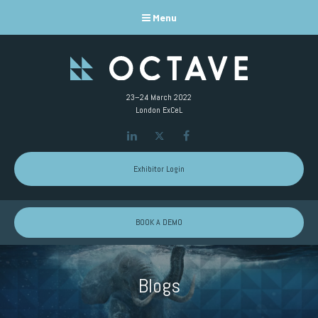
Menu
23–24 March 2022
London ExCeL
LinkedIn
Twitter
Facebook
Exhibitor Login
BOOK A DEMO
Blogs