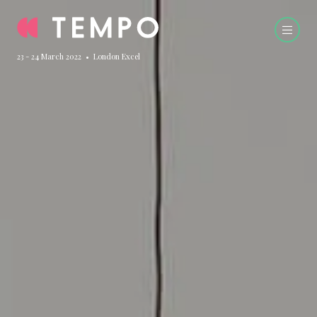
23 - 24 March 2022 • London Excel