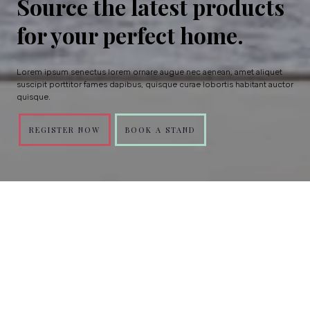
Source the latest products
for your perfect home.
Lorem ipsum senectus lorem ornare augue nec aenean, amet aliquet
suscipit porttitor fames dapibus, quisque curae lobortis habitant auctor
quisque.
REGISTER NOW
BOOK A STAND