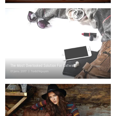
The Most Overlooked Solution For Catwalk
01 janv. 2017
Todd Nguyen