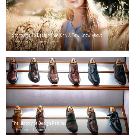
Shortcuts To Design That Only A Few Know About
17 mars 2017
Jeffrey Owens
The History of Design Refuted
16 janv. 2017
Willie Collins