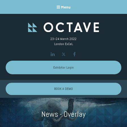
Menu
23–24 March 2022
London ExCeL
LinkedIn
Twitter
Facebook
Exhibitor Login
BOOK A DEMO
News - Overlay