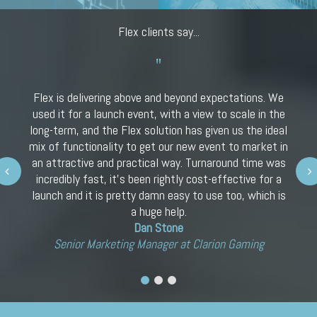
Flex clients say...
Flex is delivering above and beyond expectations. We
used it for a launch event, with a view to scale in the
long-term, and the Flex solution has given us the ideal
mix of functionality to get our new event to market in
an attractive and practical way. Turnaround time was
Next
incredibly fast, it’s been rightly cost-effective for a
launch and it is pretty damn easy to use too, which is
a huge help.
Dan Stone
Senior Marketing Manager at Clarion Gaming