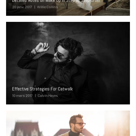
Detailed Notes on Make Up In Step by Step Order
20 janv. 2017
Willie Collins
Effective Strategies For Catwalk
10 mars 2017
Calvin Hayes