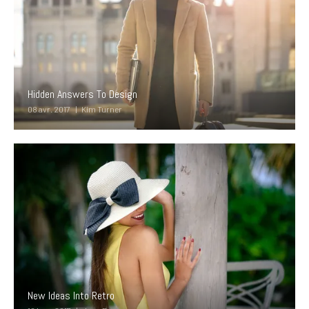
Hidden Answers To Design
08 avr. 2017
Kim Turner
New Ideas Into Retro