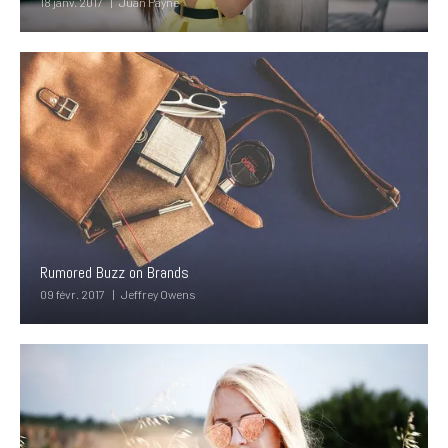
18 janv. 2017
Juan Payne
Rumored Buzz on Brands
09 févr. 2017
Jeffrey Owens