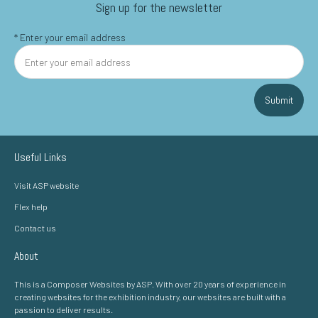
Sign up for the newsletter
*
Enter your email address
Submit
Useful Links
Visit ASP website
Flex help
Contact us
About
This is a Composer Websites by ASP. With over 20 years of experience in
creating websites for the exhibition industry, our websites are built with a
passion to deliver results.