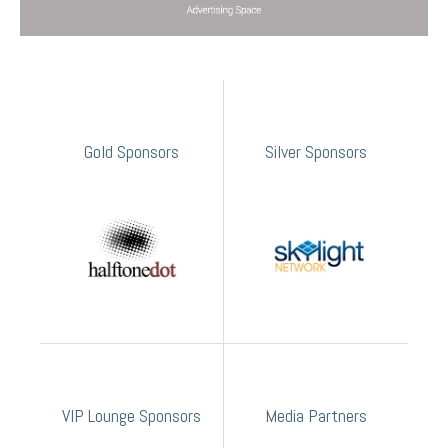
Gold Sponsors
Silver Sponsors
VIP Lounge Sponsors
Media Partners