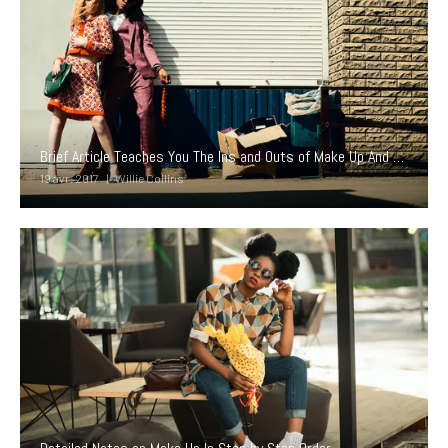
Brief Article Teaches You The Ins and Outs of Make Up And What You Should Do Today
19 avr. 2017
Willie Collins