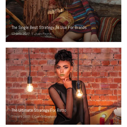
The Single Best Strategy To Use For Brands
03 janv. 2017
Juan Payne
The Ultimate Strategy For Retro
11 mars 2017
Carrie Graham