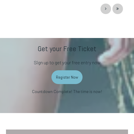
Get your Free Ticket
Sign up to get your free entry now
Register Now
Countdown Complete! The time is now!