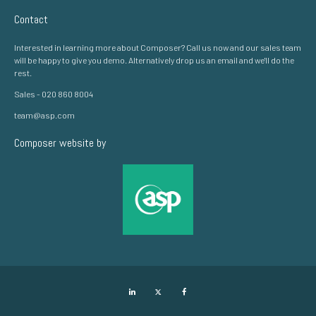
Contact
Interested in learning more about Composer? Call us now and our sales team
will be happy to give you demo. Alternatively drop us an email and we'll do the
rest.
Sales - 020 860 8004
team@asp.com
Composer website by
LinkedIn
Twitter
Facebook