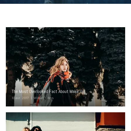
The Most Overlooked Fact About Make Up
10 avr. 2017
Willie Collins