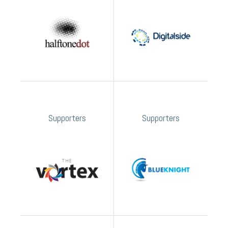
Supporters
Supporters