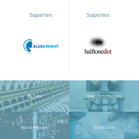
Supporters
Supporters
Big Data
Machine to Machine
Neural Networks
Smart Cities