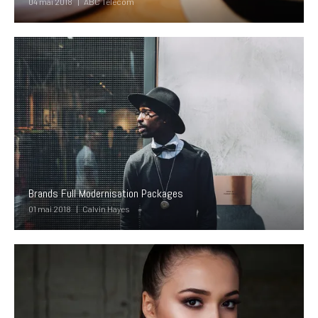
04 mai 2018
ABC Telecom
Brands Full Modernisation Packages
01 mai 2018
Calvin Hayes