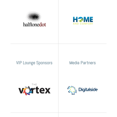
VIP Lounge Sponsors
Media Partners