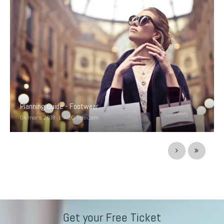
Planning Guide - Footwear
04 mars 2018
ABC Telecom
Get your Free Ticket