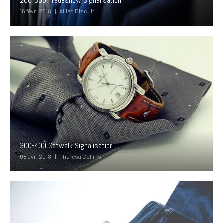
200-300 Tradeshow Signalisation
16 févr. 2018
Allied Biscuit
300-400 Catwalk Signalisation
08 avr. 2018
Theresa Collins