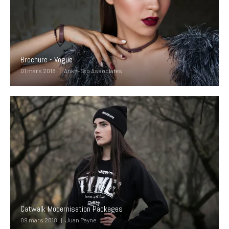
Brochure - Vogue
01 mars 2018
Ankh-Sto Associates
Catwalk Modernisation Packages
09 mars 2018
Juan Payne