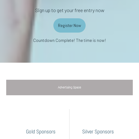
Sign up to get your free entry now
Register Now
Countdown Complete! The time is now!
Gold Sponsors
Silver Sponsors