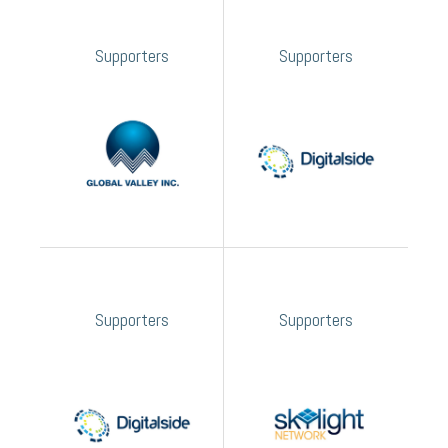
Supporters
Supporters
Supporters
Supporters