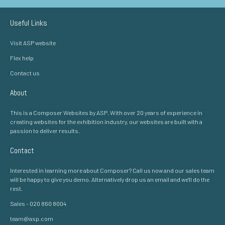
Useful Links
Visit ASP website
Flex help
Contact us
About
This is a Composer Websites by ASP. With over 20 years of experience in
creating websites for the exhibition industry, our websites are built with a
passion to deliver results.
Contact
Interested in learning more about Composer? Call us now and our sales team
will be happy to give you demo. Alternatively drop us an email and we'll do the
rest.
Sales - 020 860 8004
team@asp.com