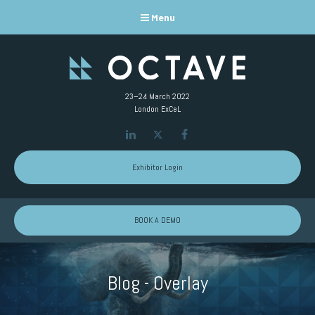
Menu
23–24 March 2022
London ExCeL
LinkedIn
Twitter
Facebook
Exhibitor Login
BOOK A DEMO
Blog - Overlay