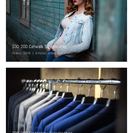
100-200 Catwalk Signalisation
19 févr. 2018
A Hole Lotta Love