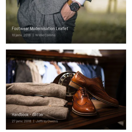
Footwear Modernisation Leaflet
10 janv. 2018
Willie Collins
Handbook - Glitter
27 janv. 2018
Jeffrey Owens