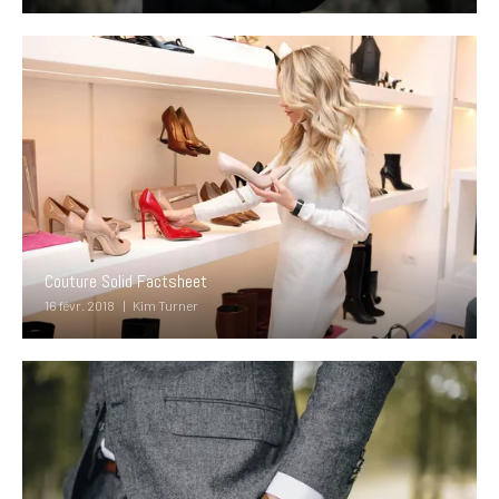
Couture Solid Factsheet
16 févr. 2018
Kim Turner