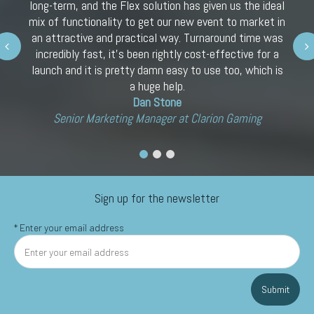
long-term, and the Flex solution has given us the ideal
mix of functionality to get our new event to market in
an attractive and practical way. Turnaround time was
Next
incredibly fast, it’s been rightly cost-effective for a
launch and it is pretty damn easy to use too, which is
a huge help.
Dan Stone
Senior Marketing Manager at Clarion Gaming
Sign up for the newsletter
*
Enter your email address
Submit