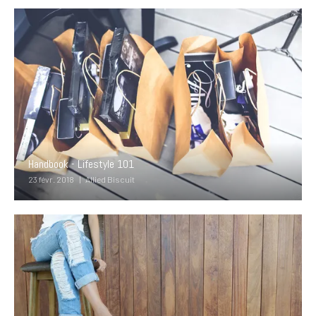
Handbook - Lifestyle 101
23 févr. 2018
Allied Biscuit