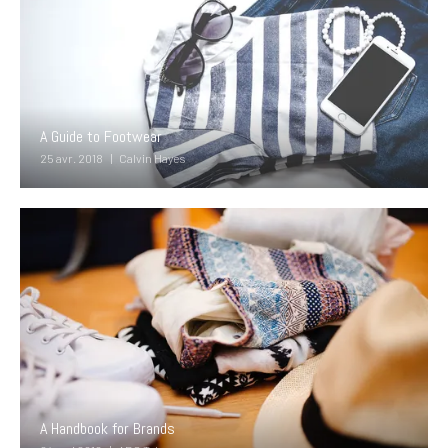
A Guide to Footwear
25 avr. 2018
Calvin Hayes
A Handbook for Brands