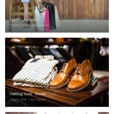
Leaflet - Fashion
13 mars 2018
Calvin Hayes
Planning Guide - Brands
10 janv. 2018
Kim Turner