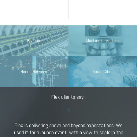
Big Data
Machine to Machine
Neural Networks
Smart Cities
Flex clients say...
Flex is delivering above and beyond expectations. We
used it for a launch event, with a view to scale in the