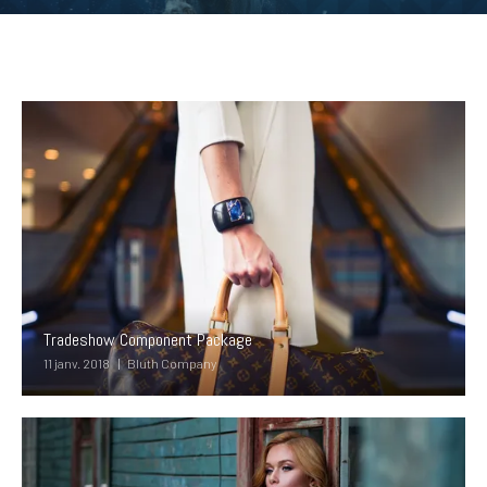
Tradeshow Component Package
11 janv. 2018
Bluth Company