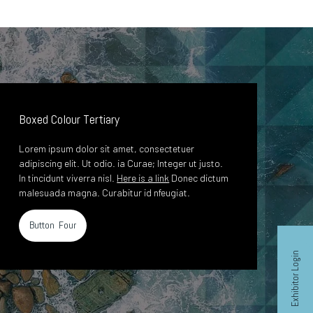
Boxed Colour Tertiary
Lorem ipsum dolor sit amet, consectetuer
adipiscing elit. Ut odio. ia Curae; Integer ut justo.
In tincidunt viverra nisl.
Here is a link
Donec dictum
malesuada magna. Curabitur id nfeugiat.
Button Four
Exhibitor Login