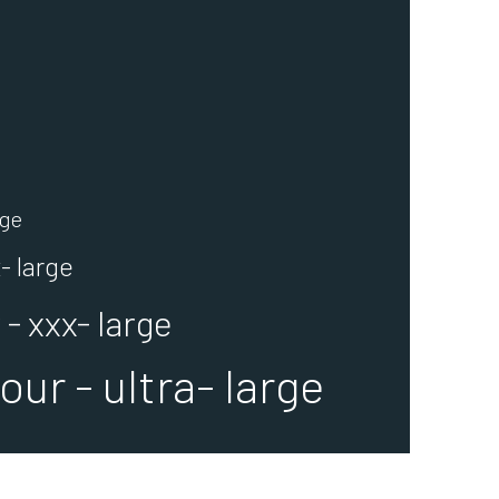
rge
- large
- xxx- large
ur - ultra- large