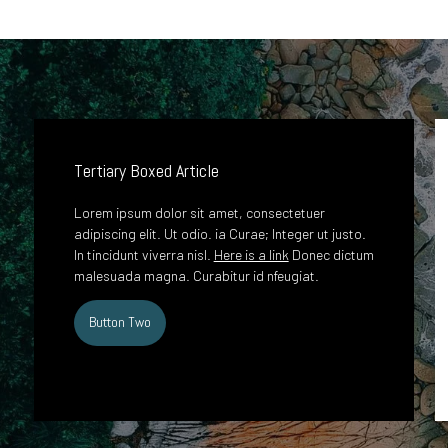
Tertiary Boxed Article
Lorem ipsum dolor sit amet, consectetuer
adipiscing elit. Ut odio. ia Curae; Integer ut justo.
In tincidunt viverra nisl.
Here is a link
Donec dictum
malesuada magna. Curabitur id nfeugiat.
Button Two