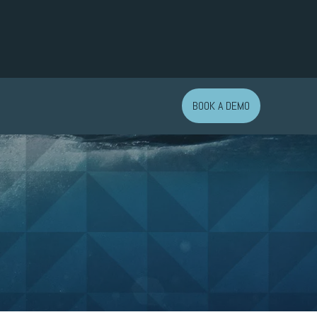
BOOK A DEMO