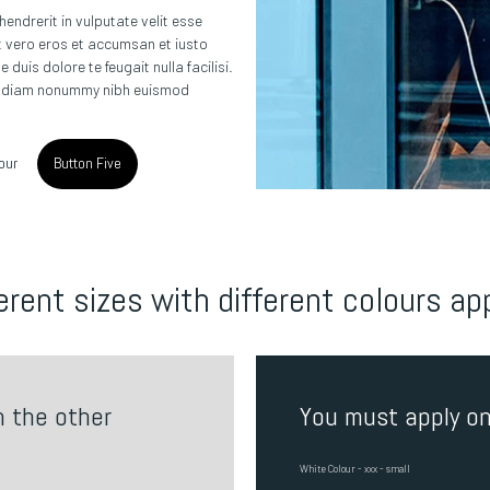
 hendrerit in vulputate velit esse
 at vero eros et accumsan et iusto
duis dolore te feugait nulla facilisi.
ed diam nonummy nibh euismod
our
Button Five
erent sizes with different colours ap
n the other
You must apply on
White Colour - xxx - small