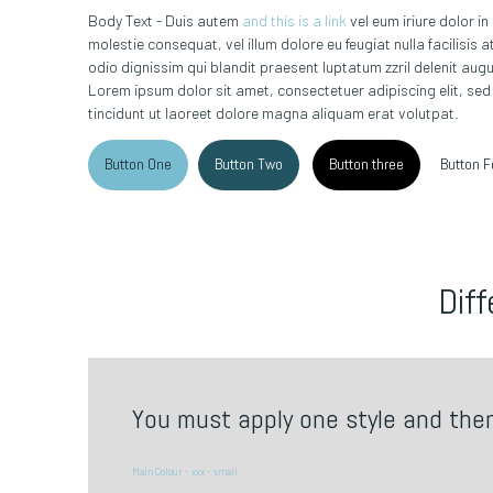
Body Text - Duis autem
and this is a link
vel eum iriure dolor in
molestie consequat, vel illum dolore eu feugiat nulla facilisis
odio dignissim qui blandit praesent luptatum zzril delenit augue 
Lorem ipsum dolor sit amet, consectetuer adipiscing elit, s
tincidunt ut laoreet dolore magna aliquam erat volutpat.
Button One
Button Two
Button three
Button F
Diff
You must apply one style and the
Main Colour - xxx - small