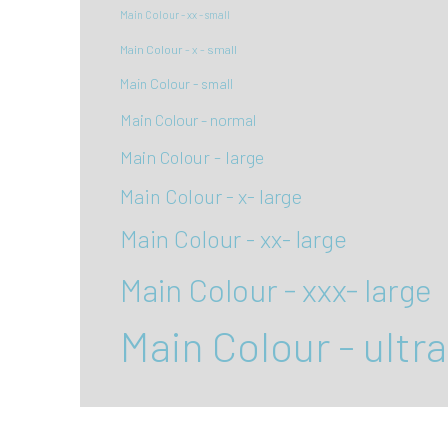
Main Colour - xx - small
Main Colour - x - small
Main Colour - small
Main Colour - normal
Main Colour - large
Main Colour - x- large
Main Colour - xx- large
Main Colour - xxx- large
Main Colour - ultra