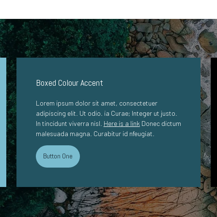
Boxed Colour Accent
Lorem ipsum dolor sit amet, consectetuer
adipiscing elit. Ut odio. ia Curae; Integer ut justo.
In tincidunt viverra nisl.
Here is a link
Donec dictum
malesuada magna. Curabitur id nfeugiat.
Button One