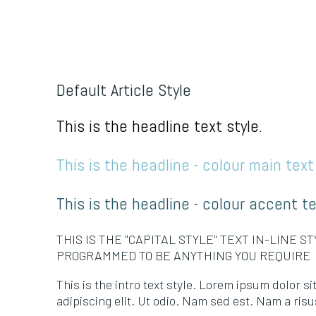
Default Article Style
This is the headline text style.
This is the headline - colour main text 
This is the headline - colour accent te
THIS IS THE "CAPITAL STYLE" TEXT IN-LINE S
PROGRAMMED TO BE ANYTHING YOU REQUIRE
This is the intro text style. Lorem ipsum dolor s
adipiscing elit. Ut odio. Nam sed est. Nam a risus