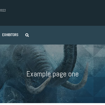
2022
EXHIBITORS
Example page one