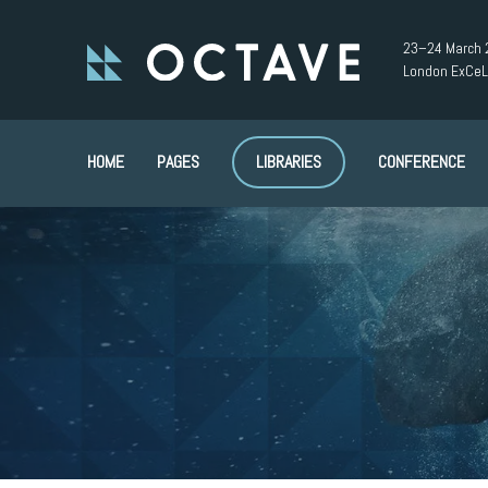
23–24 March 
London ExCeL
HOME
PAGES
LIBRARIES
CONFERENCE