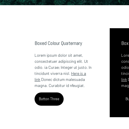
Boxed Colour Quaternary
Box
Lorem ipsum dolor sit amet,
Lore
consectetuer adipiscing elit. Ut
cons
odio. ia Curae; Integer ut justo. In
odio
tincidunt viverra nisl.
Here is a
tinc
link
Donec dictum malesuada
link
magna. Curabitur id nfeugiat.
magn
Button Three
Bu