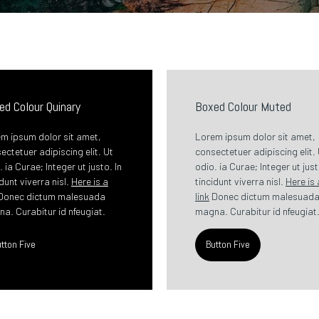
ed Colour Quinary
Boxed Colour Muted
m ipsum dolor sit amet,
Lorem ipsum dolor sit amet,
ectetuer adipiscing elit. Ut
consectetuer adipiscing elit.
. ia Curae; Integer ut justo. In
odio. ia Curae; Integer ut just
idunt viverra nisl.
Here is a
tincidunt viverra nisl.
Here is 
Donec dictum malesuada
link
Donec dictum malesuad
a. Curabitur id nfeugiat.
magna. Curabitur id nfeugiat
tton Five
Button Five