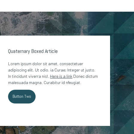
Quaternary Boxed Article
Lorem ipsum dolor sit amet, consectetuer
adipiscing elit. Ut odio. ia Curae; Integer ut justo.
In tincidunt viverra nisl.
Here is a link
Donec dictum
malesuada magna. Curabitur id nfeugiat.
Button Two