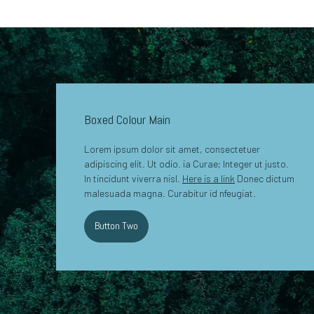
Boxed Colour Main
Lorem ipsum dolor sit amet, consectetuer
adipiscing elit. Ut odio. ia Curae; Integer ut justo.
In tincidunt viverra nisl.
Here is a link
Donec dictum
malesuada magna. Curabitur id nfeugiat.
Button Two