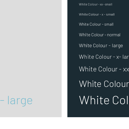
White Colour - xx - small
White Colour - x - small
White Colour - small
White Colour - normal
White Colour - large
White Colour - x- la
White Colour - xx
White Colour 
- large
White Colo