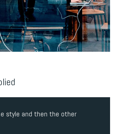
plied
e style and then the other