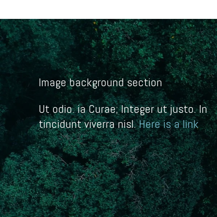
Image background section
Ut odio. ia Curae; Integer ut justo. In
tincidunt viverra nisl.
Here is a link