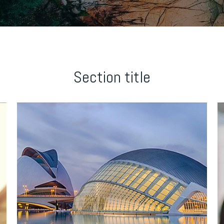
Section title