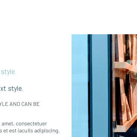
style.
xt style.
TYLE AND CAN BE
it amet, consectetuer
 et est iaculis adipiscing.