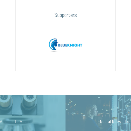
Supporters
Machine to Machine
Neural Networks