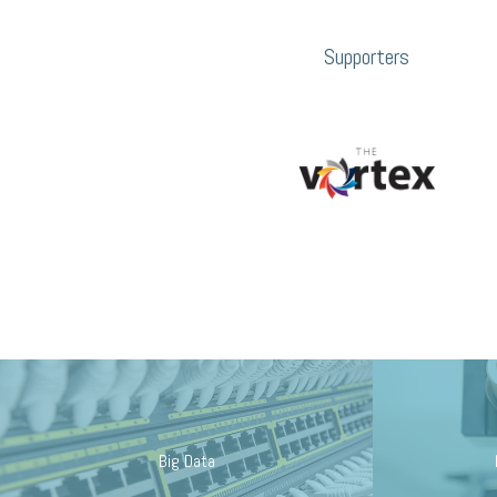
Supporters
Big Data