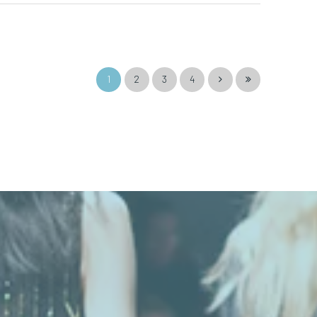
1
2
3
4