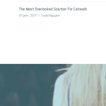
The Most Overlooked Solution For Catwalk
01 janv. 2017
Todd Nguyen