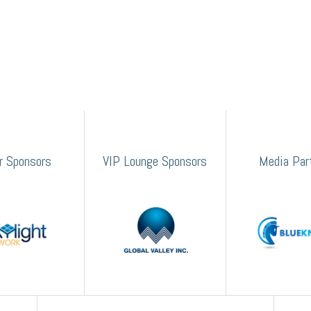
er Sponsors
VIP Lounge Sponsors
Media Par