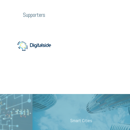
Supporters
Smart Cities