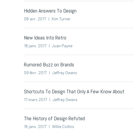
Hidden Answers To Design
08 avr. 2017
Kim Turner
New Ideas Into Retro
18 janv. 2017
Juan Payne
Rumored Buzz on Brands
09 févr. 2017
Jeffrey Owens
Shortcuts To Design That Only A Few Know About
17 mars 2017
Jeffrey Owens
The History of Design Refuted
16 janv. 2017
Willie Collins