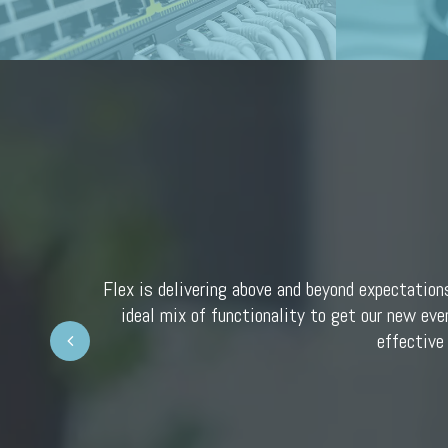
Flex is delivering above and beyond expectation
ideal mix of functionality to get our new eve
Prev
effective