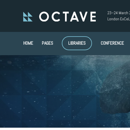
23–24 March 
London ExCeL
HOME
PAGES
LIBRARIES
CONFERENCE