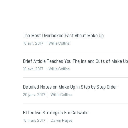
The Most Overlooked Fact About Make Up
10 avr. 2017
Willie Collins
Brief Article Teaches You The Ins and Outs of Make 
19 avr. 2017
Willie Collins
Detailed Notes on Make Up In Step by Step Order
20 janv. 2017
Willie Collins
Effective Strategies For Catwalk
10 mars 2017
Calvin Hayes