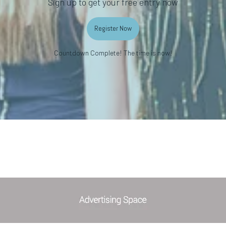
Sign up to get your free entry now
Register Now
Countdown Complete! The time is now!