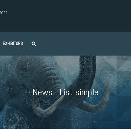
2022
EXHIBITORS
News - List simple