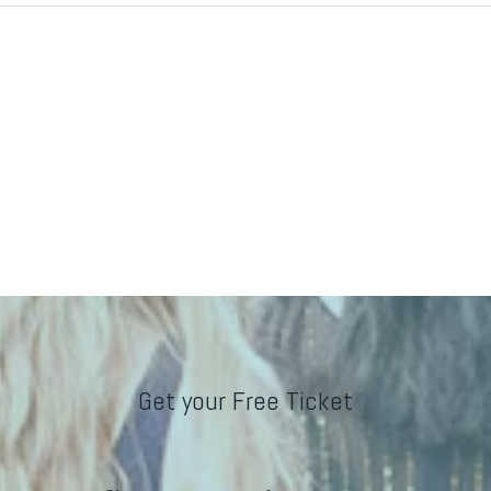
Get your Free Ticket