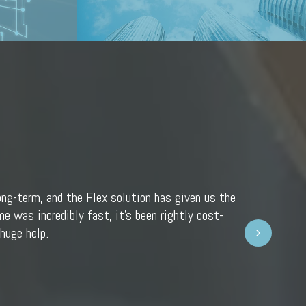
ong-term, and the Flex solution has given us the
e was incredibly fast, it’s been rightly cost-
Next
huge help.