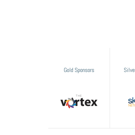
Gold Sponsors
Silv