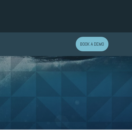
BOOK A DEMO