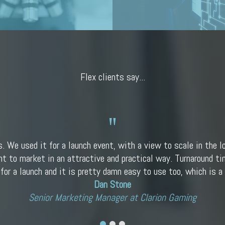
Flex clients say...
s. We used it for a launch event, with a view to scale in the l
nt to market in an attractive and practical way. Turnaround tim
 for a launch and it is pretty damn easy to use too, which is a 
Dan Stone
Senior Marketing Manager at Clarion Gaming