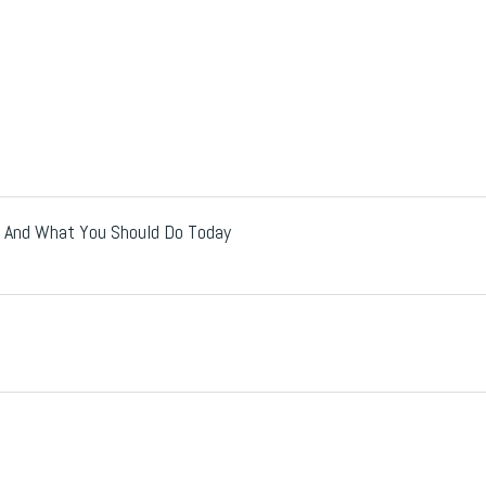
Up And What You Should Do Today