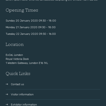
Opening Times
Sunday 20 January 2020 09:30 - 18:00
Monday 21 January 2020 09:30 - 18:00
Tuesday 22 January 2020 09:30 - 16:00
Location
ExCeL London
Royal Victoria Dock
1 Western Gateway, London E16 1XL
Quick Links
Contact us
Visitor information
Exhibitor information