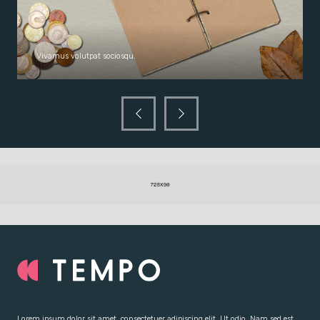
Vivamus volutpat sociosqu.
Lorem ipsum dolor sit amet, consectetuer adipiscing elit. Ut odio. Nam sed est.