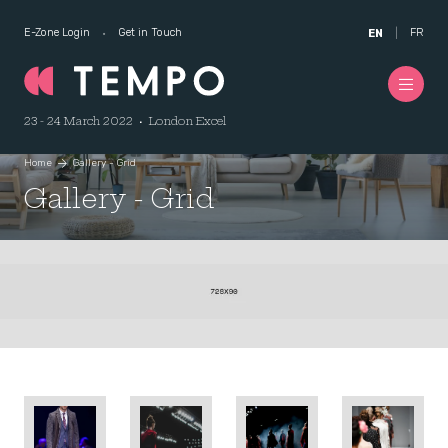
E-Zone Login
Get in Touch
FR
EN
23 - 24 March 2022 • London Excel
Home
Gallery - Grid
Gallery - Grid