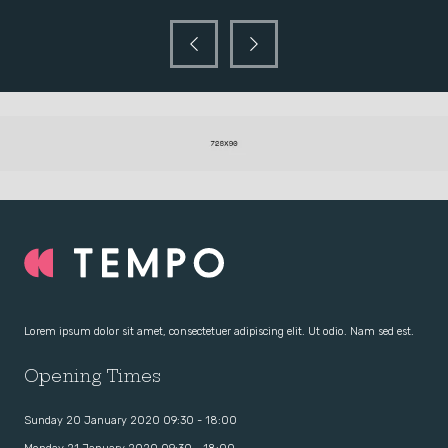
Lorem ipsum dolor sit amet, consectetuer adipiscing elit. Ut odio. Nam sed est.
Opening Times
Sunday 20 January 2020 09:30 - 18:00