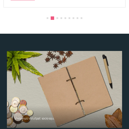
Vivamus volutpat sociosqu.