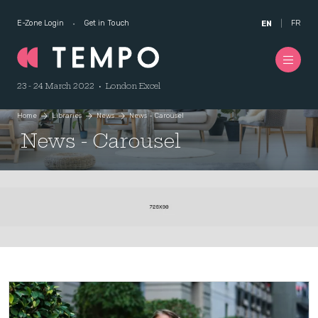
E-Zone Login
Get in Touch
FR
EN
23 - 24 March 2022 • London Excel
Home
Libraries
News
News - Carousel
News - Carousel