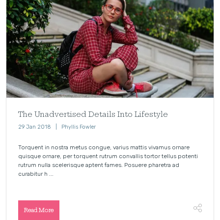
The Unadvertised Details Into Lifestyle
29 Jan 2018
Phyllis Fowler
Torquent in nostra metus congue, varius mattis vivamus ornare
quisque ornare, per torquent rutrum convallis tortor tellus potenti
rutrum nulla scelerisque aptent fames. Posuere pharetra ad
curabitur h ...
Read More