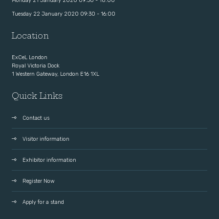
Monday 21 January 2020 09:30 - 18:00
Tuesday 22 January 2020 09:30 - 16:00
Location
ExCeL London
Royal Victoria Dock
1 Western Gateway, London E16 1XL
Quick Links
Contact us
Visitor information
Exhibitor information
Register Now
Apply for a stand