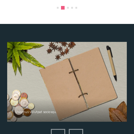
Vivamus volutpat sociosqu.