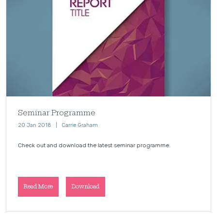
Seminar Programme
20 Jan 2018
Carrie Graham
Check out and download the latest seminar programme.
Read More
Download