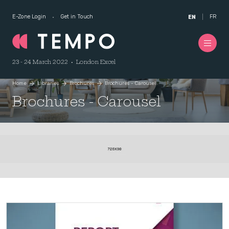
E-Zone Login
Get in Touch
FR
EN
23 - 24 March 2022 • London Excel
Home
Libraries
Brochures
Brochures - Carousel
Brochures - Carousel