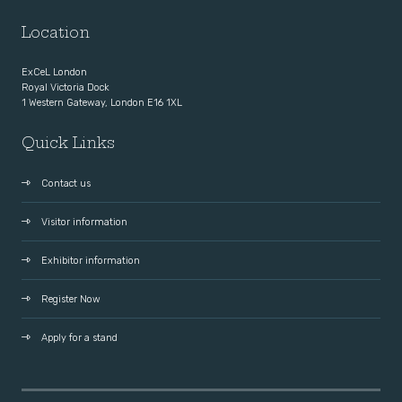
Location
ExCeL London
Royal Victoria Dock
1 Western Gateway, London E16 1XL
Quick Links
Contact us
Visitor information
Exhibitor information
Register Now
Apply for a stand