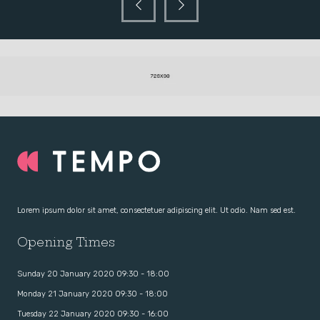
Lorem ipsum dolor sit amet, consectetuer adipiscing elit. Ut odio. Nam sed est.
Opening Times
Sunday 20 January 2020 09:30 - 18:00
Monday 21 January 2020 09:30 - 18:00
Tuesday 22 January 2020 09:30 - 16:00