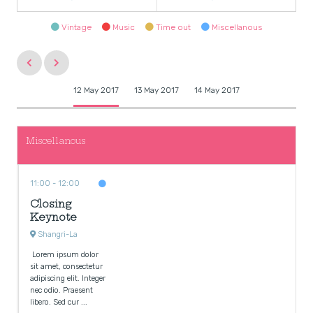
Vintage
Music
Time out
Miscellanous
12 May 2017
13 May 2017
14 May 2017
Miscellanous
11:00
12:00
Closing
Keynote
Shangri-La
Lorem ipsum dolor
sit amet, consectetur
adipiscing elit. Integer
nec odio. Praesent
libero. Sed cur ...