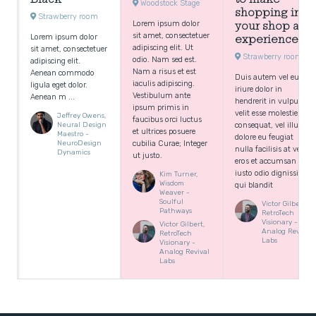
Woodstock Stage
shopping in
Strawberry room
Lorem ipsum dolor
your shop an
sit amet, consectetuer
Lorem ipsum dolor
experience
adipiscing elit. Ut
sit amet, consectetuer
Strawberry room
odio. Nam sed est.
adipiscing elit.
Nam a risus et est
Aenean commodo
Duis autem vel eum
iaculis adipiscing.
ligula eget dolor.
iriure dolor in
Vestibulum ante
Aenean m ...
hendrerit in vulputate
ipsum primis in
velit esse molestie
Jeffrey Owens,
faucibus orci luctus
Neural Design
consequat, vel illum
et ultrices posuere
Maestro -
dolore eu feugiat
NeuroDesign
cubilia Curae; Integer
nulla facilisis at vero
Dynamics
ut justo.
eros et accumsan et
iusto odio dignissim
Kim Turner,
Wisdom
qui blandit
Weaver -
Soulful
Victor Gilbert,
Pathways
RetroTech
Visionary -
Victor Gilbert,
Analog Revival
RetroTech
Labs
Visionary -
Analog Revival
Labs