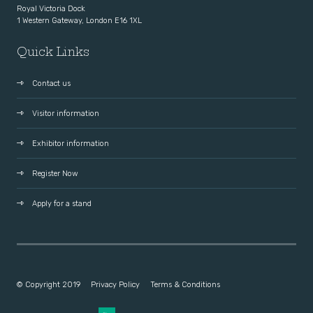
Royal Victoria Dock
1 Western Gateway, London E16 1XL
Quick Links
Contact us
Visitor information
Exhibitor information
Register Now
Apply for a stand
© Copyright 2019
Privacy Policy
Terms & Conditions