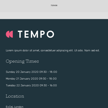
Lorem ipsum dolor sit amet, consectetuer adipiscing elit. Ut odio. Nam sed est.
Opening Times
Sunday 20 January 2020 09:30 - 18:00
Monday 21 January 2020 09:30 - 18:00
Tuesday 22 January 2020 09:30 - 16:00
Location
ExCeL London