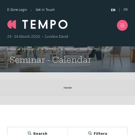
E-Zone Login
Get in Touch
FR
EN
23 - 24 March 2022 • London Excel
Home
Conference
Seminars
Seminar - Calendar
Seminar - Calendar
Search
Filters