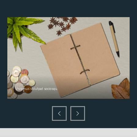
Vivamus volutpat sociosqu.