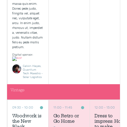
massa quis enim.
Donec pede justo,
fringilla vel, aliquet
nec, vulputate eget,
arcu. In enim justo,
rhoncus ut, imperdiet
a, venenatis vitae,
justo. Nullam dictum
felis eu pede mollis
pretium.
Digital sponsor:
Calvin Hayes,
Quantum
Tech Maestro -
Solar Logistics
Vintage
09:30
10:00
11:00
11:45
12:00
13:00
Woodwork is
Go Retro or
Dress to
the New
Go Home
impress: How
Black
to make