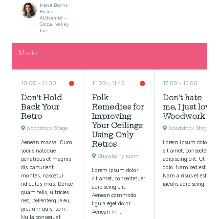
Irene Burns,
BioTech
Alchemist -
Global Valley
Inc.
Music
10:00
11:00
11:00
11:45
13:00
15:00
Don't Hold
Folk
Don't hate
Back Your
Remedies for
me, I just love
Retro
Improving
Woodwork
Your Ceilings
Woodstock Stage
Woodstock Stage
Using Only
Aenean massa. Cum
Lorem ipsum dolor
Retros
sociis natoque
sit amet, consectetuer
Strawberry room
penatibus et magnis
adipiscing elit. Ut
dis parturient
odio. Nam sed est.
Lorem ipsum dolor
montes, nascetur
Nam a risus et est
sit amet, consectetuer
ridiculus mus. Donec
iaculis adipiscing.
adipiscing elit.
quam felis, ultricies
Aenean commodo
nec, pellentesque eu,
ligula eget dolor.
pretium quis, sem.
Aenean m ...
Nulla consequat