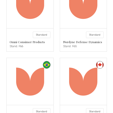
Standard
Standard
Omni Consimer Products
Nordyne Defense Dynamics
Stand: F66
Stand: F65
Standard
Standard