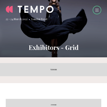
23 - 24 March 2022 • London Excel
Exhibitors - Grid