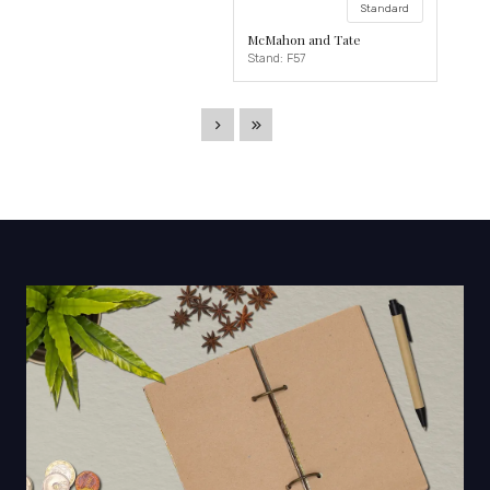
Standard
McMahon and Tate
Stand: F57