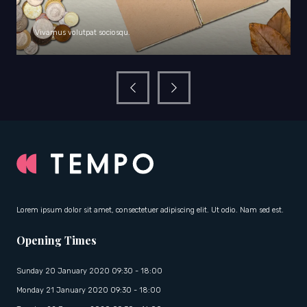
Vivamus volutpat sociosqu.
Lorem ipsum dolor sit amet, consectetuer adipiscing elit. Ut odio. Nam sed est.
Opening Times
Sunday 20 January 2020 09:30 - 18:00
Monday 21 January 2020 09:30 - 18:00