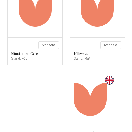
Standard
Standard
Minuteman Cafe
Milliways
Stand: F60
Stand: F59