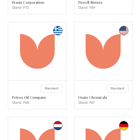
Praxis Corporation
Powell Motors
Stand: F70
Stand: F69
Standard
Standard
Petrox Oil Company
Osato Chemicals
Stand: F68
Stand: F67