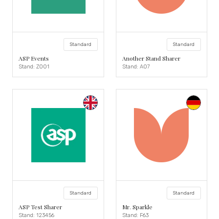
Standard
Standard
ASP Events
Another Stand Sharer
Stand: Z001
Stand: A07
Standard
Standard
ASP Test Sharer
Mr. Sparkle
Stand: 123456
Stand: F63