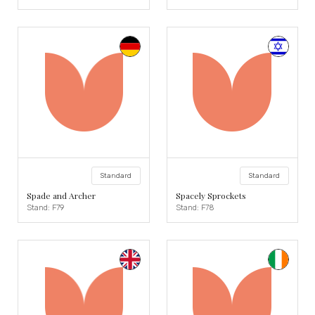
Standard
Standard
Spade and Archer
Spacely Sprockets
Stand: F79
Stand: F78