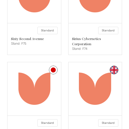
Standard
Standard
Sixty Second Avenue
Sirius Cybernetics
Corporation
Stand: F75
Stand: F74
Standard
Standard