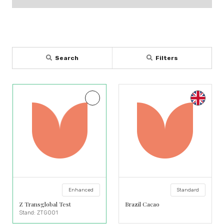
Search
Filters
Enhanced
Standard
Z Transglobal Test
Brazil Cacao
Stand: ZTG001