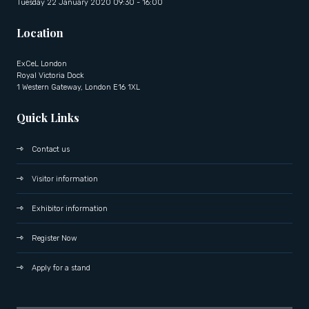
Tuesday 22 January 2020 09:30 - 16:00
Location
ExCeL London
Royal Victoria Dock
1 Western Gateway, London E16 1XL
Quick Links
Contact us
Visitor information
Exhibitor information
Register Now
Apply for a stand