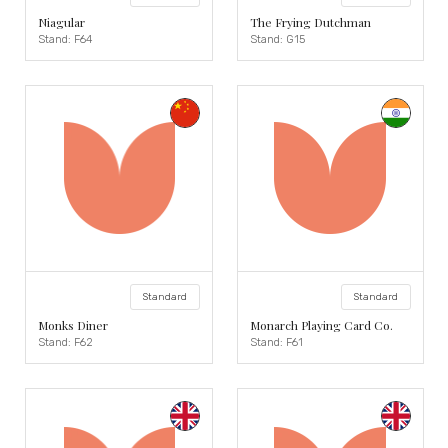
Niagular
The Frying Dutchman
Stand: F64
Stand: G15
Standard
Standard
Monks Diner
Monarch Playing Card Co.
Stand: F62
Stand: F61