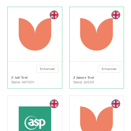
Enhanced
Enhanced
Z Ant Test
Z James Test
Stand: ANT001
Stand: z0003