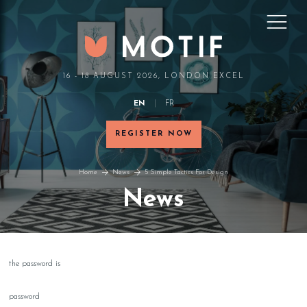
16 - 18 AUGUST 2026, LONDON EXCEL
EN
FR
REGISTER NOW
Home
News
5 Simple Tactics For Design
News
the password is
password