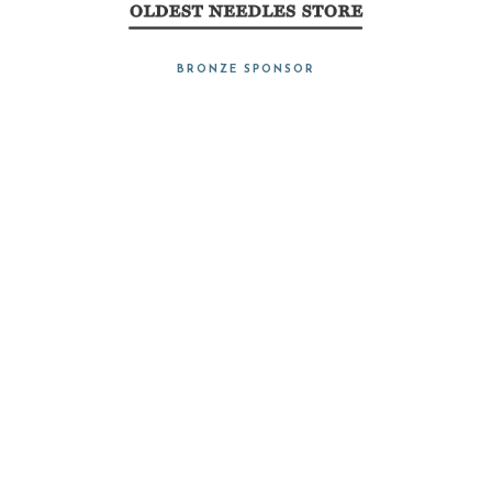
BRONZE SPONSOR