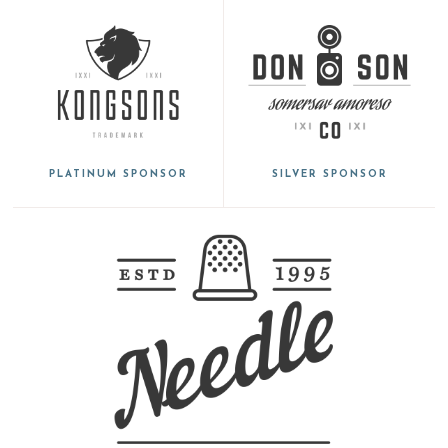
PLATINUM SPONSOR
SILVER SPONSOR