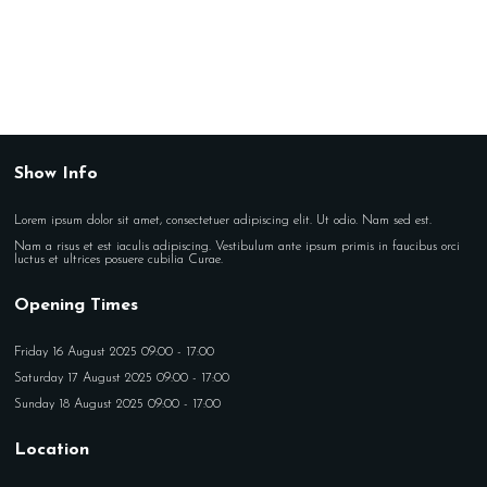
Show Info
Lorem ipsum dolor sit amet, consectetuer adipiscing elit. Ut odio. Nam sed est.
Nam a risus et est iaculis adipiscing. Vestibulum ante ipsum primis in faucibus orci
luctus et ultrices posuere cubilia Curae.
Opening Times
Friday 16 August 2025 09:00 - 17:00
Saturday 17 August 2025 09:00 - 17:00
Sunday 18 August 2025 09:00 - 17:00
Location