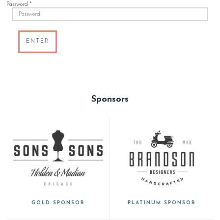
Password *
ENTER
Sponsors
GOLD SPONSOR
PLATINUM SPONSOR