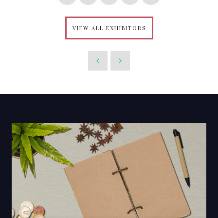
VIEW ALL EXHIBITORS