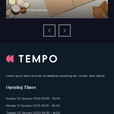
Vivamus volutpat sociosqu.
Lorem ipsum dolor sit amet, consectetuer adipiscing elit. Ut odio. Nam sed est.
Opening Times
Sunday 20 January 2020 09:30 - 18:00
Monday 21 January 2020 09:30 - 18:00
Tuesday 22 January 2020 09:30 - 16:00