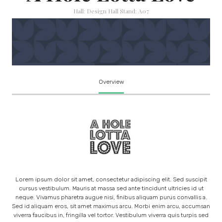
Hall: Design Hall Stand: A07
Overview
Lorem ipsum dolor sit amet, consectetur adipiscing elit. Sed suscipit
cursus vestibulum. Mauris at massa sed ante tincidunt ultricies id ut
neque. Vivamus pharetra augue nisi, finibus aliquam purus convallis a.
Sed id aliquam eros, sit amet maximus arcu. Morbi enim arcu, accumsan
viverra faucibus in, fringilla vel tortor. Vestibulum viverra quis turpis sed