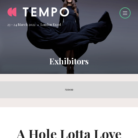
23 - 24 March 2022 • London Excel
Exhibitors
A Hole Lotta Love