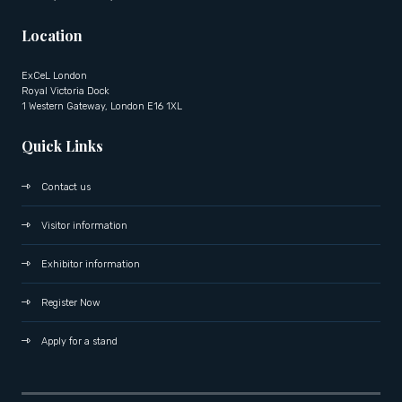
Location
ExCeL London
Royal Victoria Dock
1 Western Gateway, London E16 1XL
Quick Links
Contact us
Visitor information
Exhibitor information
Register Now
Apply for a stand