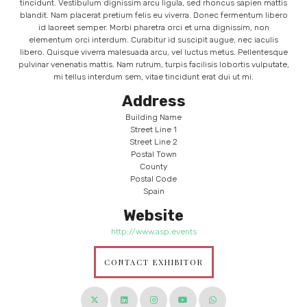
tincidunt. Vestibulum dignissim arcu ligula, sed rhoncus sapien mattis
blandit. Nam placerat pretium felis eu viverra. Donec fermentum libero
id laoreet semper. Morbi pharetra orci et urna dignissim, non
elementum orci interdum. Curabitur id suscipit augue, nec iaculis
libero. Quisque viverra malesuada arcu, vel luctus metus. Pellentesque
pulvinar venenatis mattis. Nam rutrum, turpis facilisis lobortis vulputate,
mi tellus interdum sem, vitae tincidunt erat dui ut mi.
Address
Building Name
Street Line 1
Street Line 2
Postal Town
County
Postal Code
Spain
Website
http://www.asp.events
CONTACT EXHIBITOR