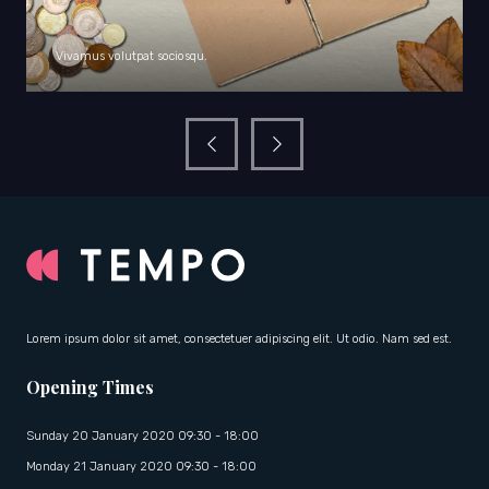
Vivamus volutpat sociosqu.
Lorem ipsum dolor sit amet, consectetuer adipiscing elit. Ut odio. Nam sed est.
Opening Times
Sunday 20 January 2020 09:30 - 18:00
Monday 21 January 2020 09:30 - 18:00