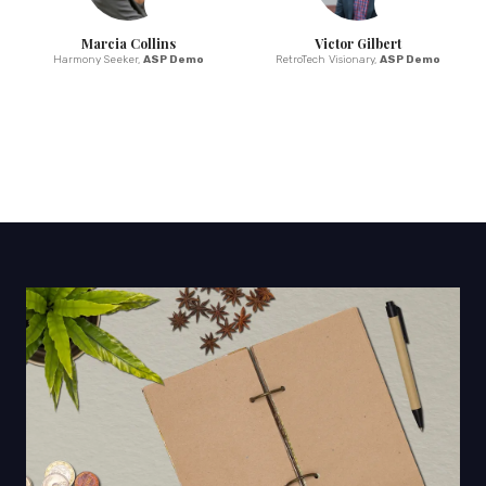
Marcia Collins
Victor Gilbert
Harmony Seeker,
ASP Demo
RetroTech Visionary,
ASP Demo