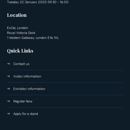
Tuesday 22 January 2020 09:30 - 16:00
Location
ExCeL London
Royal Victoria Dock
1 Western Gateway, London E16 1XL
Quick Links
Contact us
Visitor information
Exhibitor information
Register Now
Apply for a stand