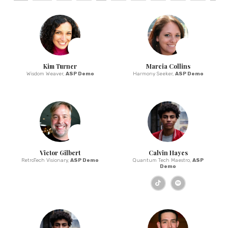
Kim Turner
Marcia Collins
Wisdom Weaver,
ASP Demo
Harmony Seeker,
ASP Demo
Victor Gilbert
Calvin Hayes
RetroTech Visionary,
ASP Demo
Quantum Tech Maestro,
ASP
Demo