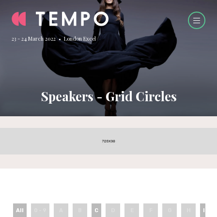
23 - 24 March 2022 • London Excel
Speakers - Grid Circles
All
0 - 9
A
B
C
D
E
F
G
H
I