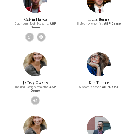
Calvin Hayes
Irene Burns
Quantum Tech Maestro,
ASP
BioTech Alchemist,
ASP Demo
Demo
Jeffrey Owens
Kim Turner
Neural Design Maestro,
ASP
Wisdom Weaver,
ASP Demo
Demo