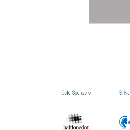
Gold Sponsors
Silv