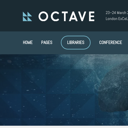
23–24 March 
London ExCeL
HOME
PAGES
LIBRARIES
CONFERENCE