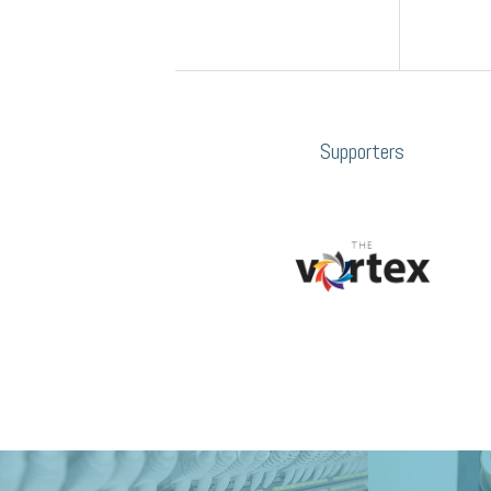
Supporters