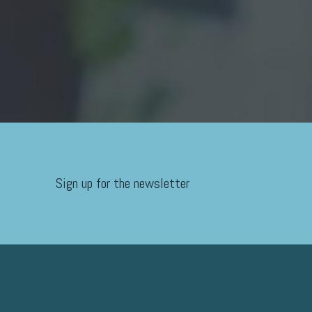
Sign up for the newsletter