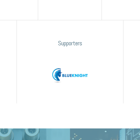
Supporters