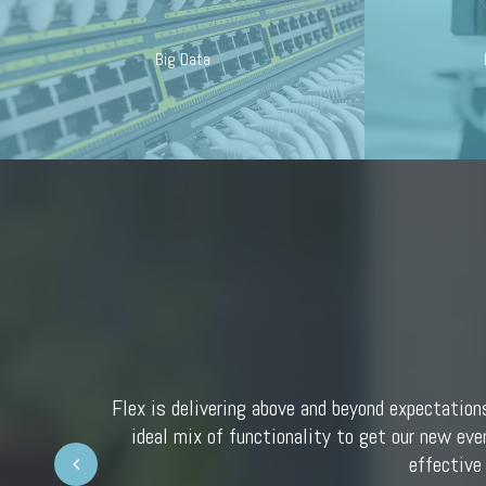
Big Data
Flex is delivering above and beyond expectation
ideal mix of functionality to get our new eve
Prev
effective