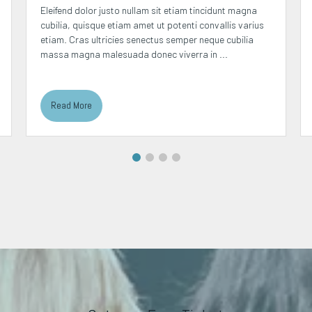
Eleifend dolor justo nullam sit etiam tincidunt magna
cubilia, quisque etiam amet ut potenti convallis varius
etiam. Cras ultricies senectus semper neque cubilia
massa magna malesuada donec viverra in ...
Read More