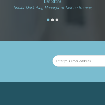
Dan Stone
Senior Marketing Manager at Clarion Gaming