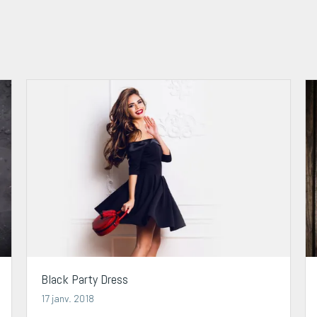
Black Party Dress
17 janv. 2018