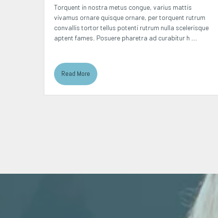
squ nibh
Torquent in nostra metus congue, varius mattis
sectetur
vivamus ornare quisque ornare, per torquent rutrum
s
convallis tortor tellus potenti rutrum nulla scelerisque
aptent fames. Posuere pharetra ad curabitur h ...
Read More