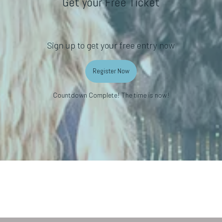
Get your Free Ticket
Sign up to get your free entry now
Register Now
Countdown Complete! The time is now!