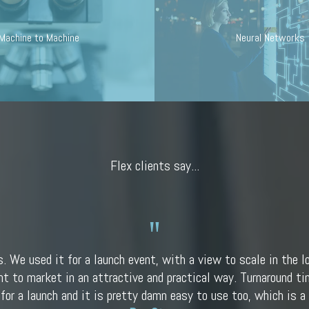
Machine to Machine
Neural Networks
Flex clients say...
s. We used it for a launch event, with a view to scale in the l
nt to market in an attractive and practical way. Turnaround tim
 for a launch and it is pretty damn easy to use too, which is a 