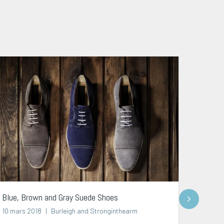
Next
Blue, Brown and Gray Suede Shoes
Brown 
10 mars 2018
Burleigh and Stronginthearm
07 avr.