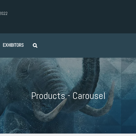
2022
EXHIBITORS
Products - Carousel