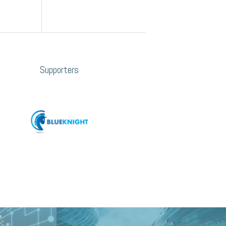
Supporters