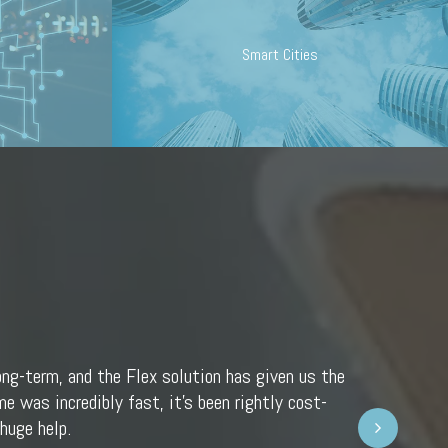
Smart Cities
ong-term, and the Flex solution has given us the
e was incredibly fast, it’s been rightly cost-
Next
huge help.