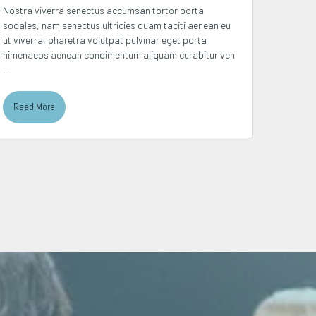
Nostra viverra senectus accumsan tortor porta
Placerat
sodales, nam senectus ultricies quam taciti aenean eu
suscipit
ut viverra, pharetra volutpat pulvinar eget porta
curabitu
himenaeos aenean condimentum aliquam curabitur ven
platea p
...
Read More
Read 