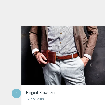
Elegant Brown Suit
14 janv. 2018