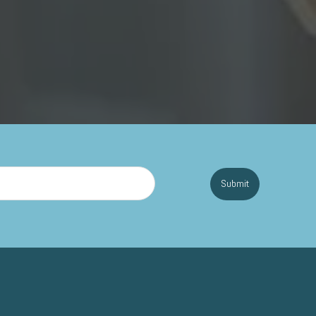
Submit