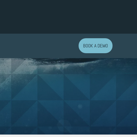
BOOK A DEMO