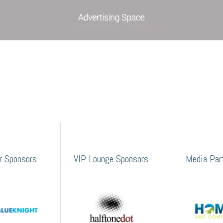
er Sponsors
VIP Lounge Sponsors
Media Par