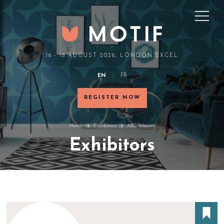
16 - 18 AUGUST 2026, LONDON EXCEL
EN
FR
REGISTER NOW
Home
Exhibitors
ABC Telecom
Exhibitors