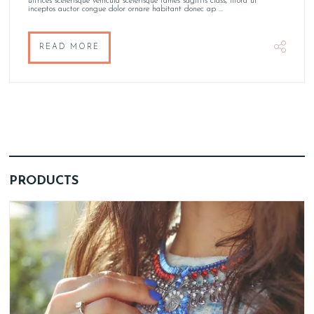
ultrices scelerisque vehicula scelerisque fames sagittis class, litora ut
inceptos auctor congue dolor ornare habitant donec ap ...
READ MORE
PRODUCTS