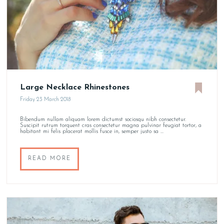
Large Necklace Rhinestones
Friday 23 March 2018
Bibendum nullam aliquam lorem dictumst sociosqu nibh consectetur.
Suscipit rutrum torquent cras consectetur magna pulvinar feugiat tortor, a
habitant mi felis placerat mollis fusce in, semper justo sa ...
READ MORE