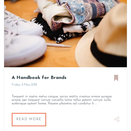
A Handbook for Brands
Friday 4 May 2018
Torquent in nostra metus congue, varius mattis vivamus ornare quisque
ornare, per torquent rutrum convallis tortor tellus potenti rutrum nulla
scelerisque aptent fames. Posuere pharetra ad curabitur h ...
READ MORE