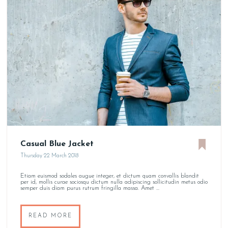
Casual Blue Jacket
Thursday 22 March 2018
Etiam euismod sodales augue integer, et dictum quam convallis blandit
per id, mollis curae sociosqu dictum nulla adipiscing sollicitudin metus odio
semper duis diam purus rutrum fringilla massa. Amet ...
READ MORE