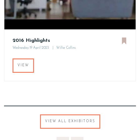
2016 Highlights
Wednesday 19 April 2023
Willie Collins
VIEW
VIEW ALL EXHIBITORS