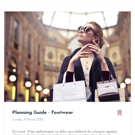
Planning Guide - Footwear
Sunday 4 March 2018
Dictumst. Vitae pellentesque ut dolor eros eleifend dui aliquam egestas,