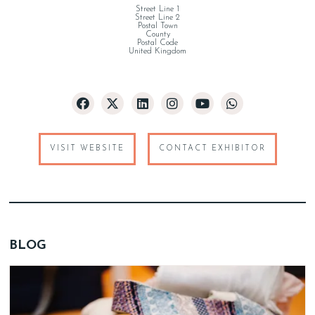
Street Line 1
Street Line 2
Postal Town
County
Postal Code
United Kingdom
VISIT WEBSITE
CONTACT EXHIBITOR
BLOG