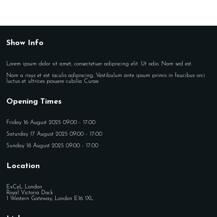
Show Info
Lorem ipsum dolor sit amet, consectetuer adipiscing elit. Ut odio. Nam sed est.
Nam a risus et est iaculis adipiscing. Vestibulum ante ipsum primis in faucibus orci
luctus et ultrices posuere cubilia Curae.
Opening Times
Friday 16 August 2025 09:00 - 17:00
Saturday 17 August 2025 09:00 - 17:00
Sunday 18 August 2025 09:00 - 17:00
Location
ExCeL London
Royal Victoria Dock
1 Western Gateway, London E16 1XL