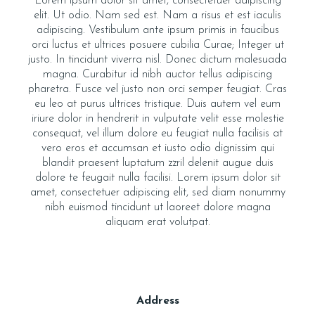
Lorem ipsum dolor sit amet, consectetuer adipiscing
elit. Ut odio. Nam sed est. Nam a risus et est iaculis
adipiscing. Vestibulum ante ipsum primis in faucibus
orci luctus et ultrices posuere cubilia Curae; Integer ut
justo. In tincidunt viverra nisl. Donec dictum malesuada
magna. Curabitur id nibh auctor tellus adipiscing
pharetra. Fusce vel justo non orci semper feugiat. Cras
eu leo at purus ultrices tristique. Duis autem vel eum
iriure dolor in hendrerit in vulputate velit esse molestie
consequat, vel illum dolore eu feugiat nulla facilisis at
vero eros et accumsan et iusto odio dignissim qui
blandit praesent luptatum zzril delenit augue duis
dolore te feugait nulla facilisi. Lorem ipsum dolor sit
amet, consectetuer adipiscing elit, sed diam nonummy
nibh euismod tincidunt ut laoreet dolore magna
aliquam erat volutpat.
Address