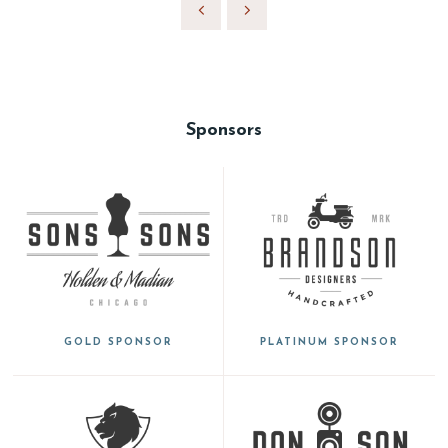
Sponsors
GOLD SPONSOR
PLATINUM SPONSOR