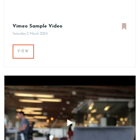
Vimeo Sample Video
Saturday 2 March 2024
VIEW