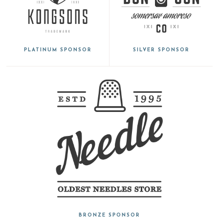
PLATINUM SPONSOR
SILVER SPONSOR
BRONZE SPONSOR