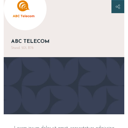
ABC TELECOM
Stand: 501, B78