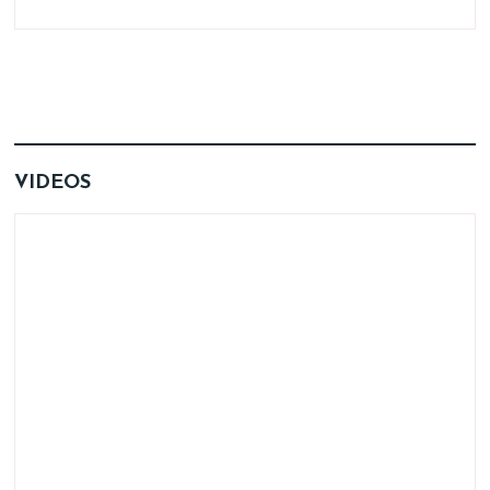
VIDEOS