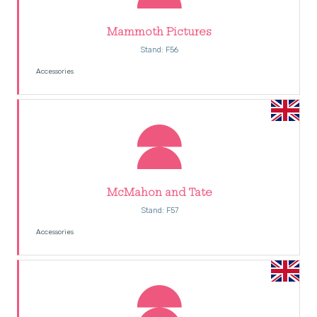
Mammoth Pictures
Stand: F56
Accessories
McMahon and Tate
Stand: F57
Accessories