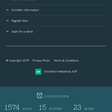
Exhibitor information
Register Now
Apply for a stand
© Copyright 2019
Privacy Policy
Terms & Conditions
Exhibition Website by ASP
COUNTDOWN
1574
15
23
DAYS
HOURS
MINS