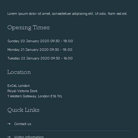
Lorem ipsum dolor sit amet, consectetuer adipiscing elit. Ut odio. Nam sed est.
Opening Times
Sunday 20 January 2020 09:30 - 18:00
Monday 21 January 2020 09:30 - 18:00
Tuesday 22 January 2020 09:30 - 16:00
Location
ExCeL London
Royal Victoria Dock
1 Western Gateway, London E16 1XL
Quick Links
Contact us
Visitor information