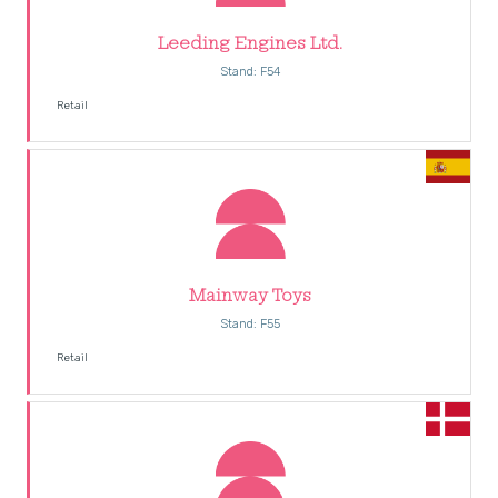
Leeding Engines Ltd.
Stand: F54
Retail
Mainway Toys
Stand: F55
Retail