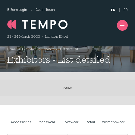
E-Zone Login
Get in Touch
FR
EN
23 - 24 March 2022 • London Excel
Home
Exhibitors
Exhibitors - List detailed
Exhibitors - List detailed
Accessories
Menswear
Footwear
Retail
Womenswear