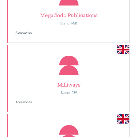
Megadodo Publications
Stand: F58
Accessories
Milliways
Stand: F59
Accessories