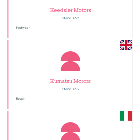
Keedsler Motors
Stand: F52
Footwear
Kumatsu Motors
Stand: F53
Retail