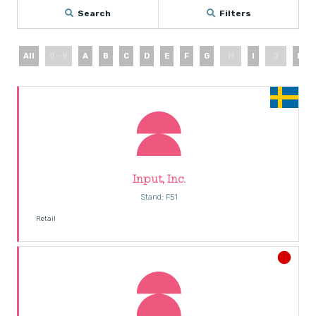
Search
Filters
All
0 - 9
A
B
C
D
E
F
G
H
I
J
K
Input, Inc.
Stand: F51
Retail