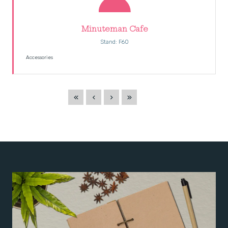
Minuteman Cafe
Stand: F60
Accessories