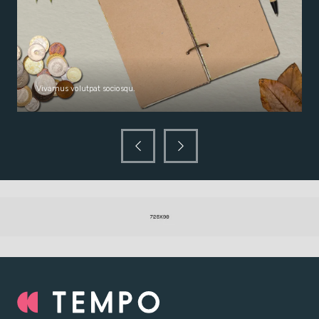
Vivamus volutpat sociosqu.