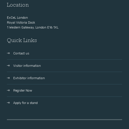
Location
ExCeL London
Royal Victoria Dock
1 Western Gateway, London E16 1XL
Quick Links
Contact us
Visitor information
Exhibitor information
Register Now
Apply for a stand