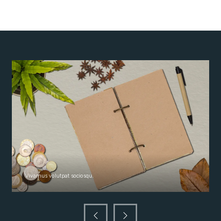
Vivamus volutpat sociosqu.