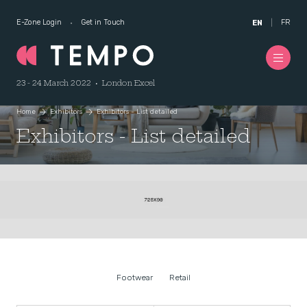
E-Zone Login
Get in Touch
FR
EN
23 - 24 March 2022 • London Excel
Home
Exhibitors
Exhibitors - List detailed
Exhibitors - List detailed
Footwear
Retail