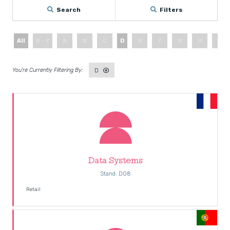
Search
Filters
All
0 - 9
A
B
C
D
E
F
G
H
I
D
Data Systems
Stand: D08
Retail