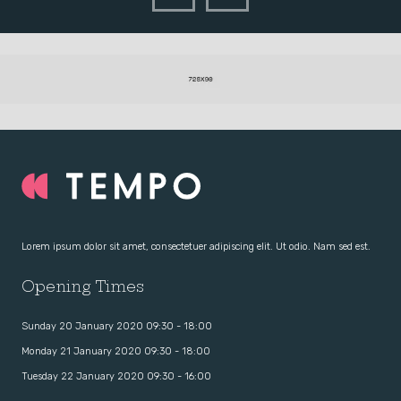
Lorem ipsum dolor sit amet, consectetuer adipiscing elit. Ut odio. Nam sed est.
Opening Times
Sunday 20 January 2020 09:30 - 18:00
Monday 21 January 2020 09:30 - 18:00
Tuesday 22 January 2020 09:30 - 16:00