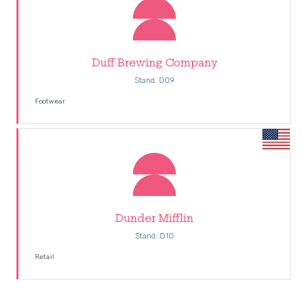
Duff Brewing Company
Stand: D09
Footwear
Dunder Mifflin
Stand: D10
Retail