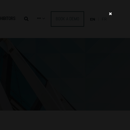
HIBITORS
BOOK A DEMO
EN
FR