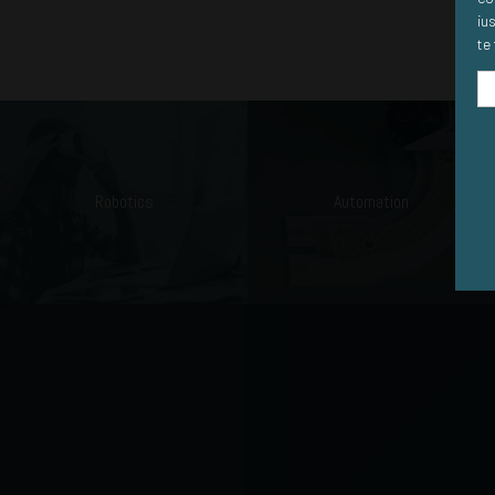
iu
te 
Robotics
Automation