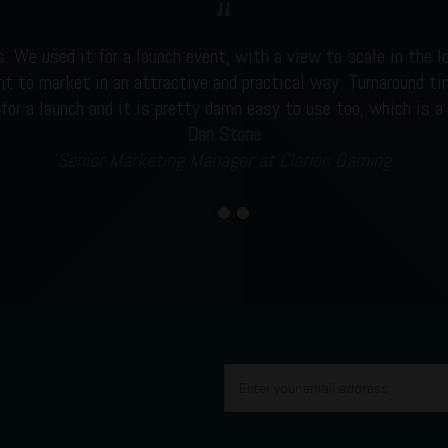
s. We used it for a launch event, with a view to scale in the l
nt to market in an attractive and practical way. Turnaround tim
 for a launch and it is pretty damn easy to use too, which is a 
Dan Stone
Senior Marketing Manager at Clarion Gaming