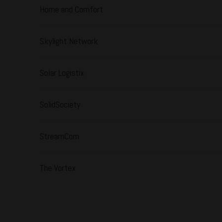
Home and Comfort
Skylight Network
Solar Logistix
SolidSociety
StreamCom
The Vortex