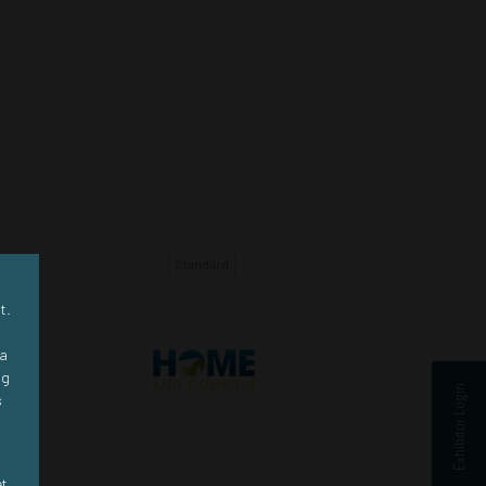
d
Standard
Standard
t.
ra
ng
Exhibitor Login
s
et