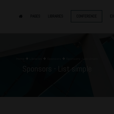
PAGES
LIBRARIES
CONFERENCE
EX
Home
Libraries
Sponsors
Sponsors - List simple
Sponsors - List simple