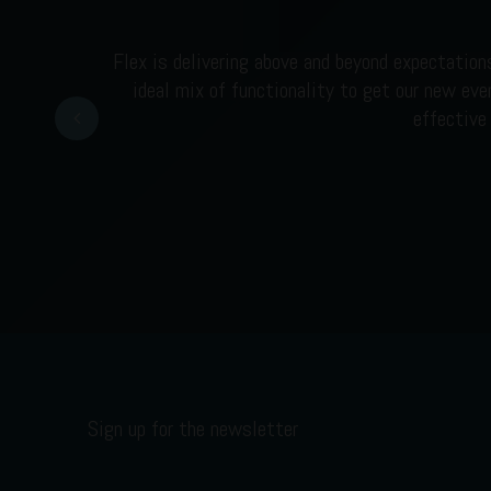
Flex is delivering above and beyond expectation
ideal mix of functionality to get our new eve
Prev
effective
Sign up for the newsletter