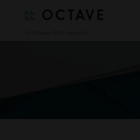
22–22 January 2023 | London ExCel