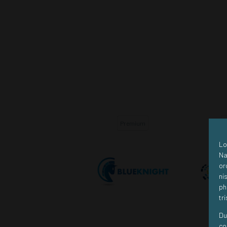
Premium
Premium
Lo
Na
or
ni
ph
tr
Du
co