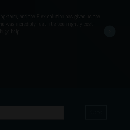
ong-term, and the Flex solution has given us the
e was incredibly fast, it’s been rightly cost-
Next
huge help.
Submit