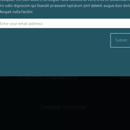
sto odio dignissim qui blandit praesent luptatum zzril delenit augue duis dol
feugait nulla facilisi.
Submit
Big Data
Machine to Machine
Composer clients say...