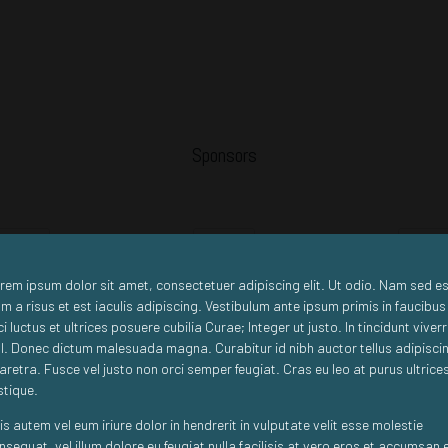
Sponsors
Standard
Premium
Standar
rem ipsum dolor sit amet, consectetuer adipiscing elit. Ut odio. Nam sed es
m a risus et est iaculis adipiscing. Vestibulum ante ipsum primis in faucibus
ci luctus et ultrices posuere cubilia Curae; Integer ut justo. In tincidunt viver
sl. Donec dictum malesuada magna. Curabitur id nibh auctor tellus adipisci
aretra. Fusce vel justo non orci semper feugiat. Cras eu leo at purus ultrice
istique.
is autem vel eum iriure dolor in hendrerit in vulputate velit esse molestie
nsequat, vel illum dolore eu feugiat nulla facilisis at vero eros et accumsan 