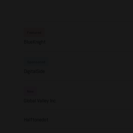
Featured
BlueKnight
Sponsored
DigitalSide
New
Global Valley Inc.
Halftonedot