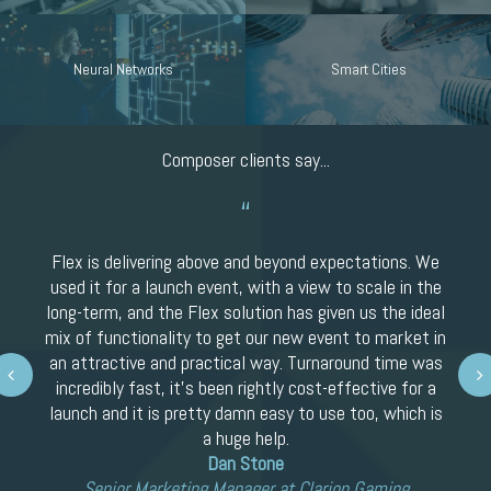
Neural Networks
Smart Cities
Composer clients say...
Flex is delivering above and beyond expectations. We
used it for a launch event, with a view to scale in the
long-term, and the Flex solution has given us the ideal
mix of functionality to get our new event to market in
an attractive and practical way. Turnaround time was
Next
incredibly fast, it’s been rightly cost-effective for a
launch and it is pretty damn easy to use too, which is
a huge help.
Dan Stone
Senior Marketing Manager at Clarion Gaming