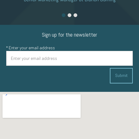
Sign up for the newsletter
*
Enter your email address
Submit