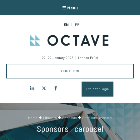
Menu
EN
FR
22–22 January 2023 | London ExCel
BOOK A DEMO
LinkedIn
Twitter
Facebook
Exhibitor Login
Home
Libraries
Sponsors
Sponsors - carousel
Sponsors - carousel