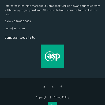
Interested in learning more about Composer? Call us now and our sales team
will be happy to give you demo. Alternatively drop us an email and we'll do the
rest.
Sales - 020 860 8004
team@asp.com
Composer website by
LinkedIn
Twitter
Facebook
Copyright
Privacy Policy