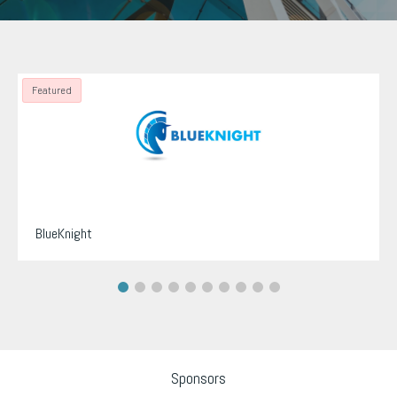
Featured
BlueKnight
Sponsors