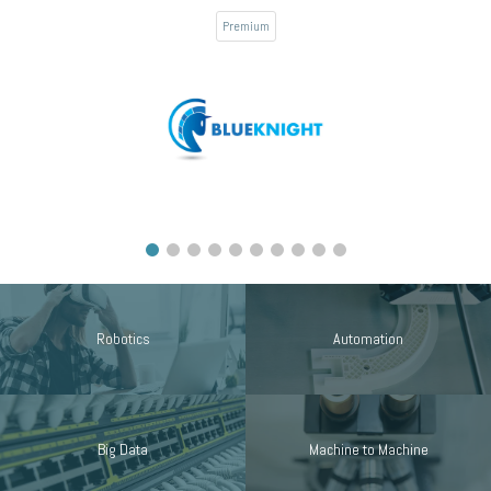
Premium
Robotics
Automation
Big Data
Machine to Machine