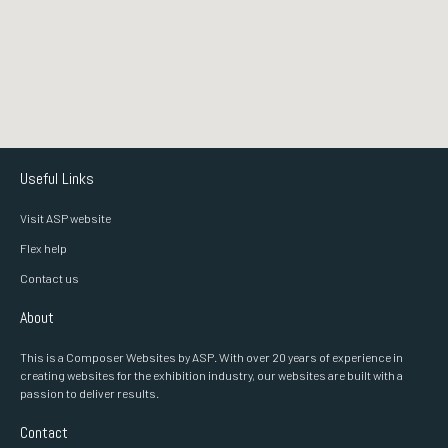
Useful Links
Visit ASP website
Flex help
Contact us
About
This is a Composer Websites by ASP. With over 20 years of experience in
creating websites for the exhibition industry, our websites are built with a
passion to deliver results.
Contact