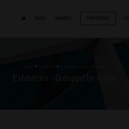
PAGES
LIBRARIES
CONFERENCE
EX
Home
Exhibitors
Exhibitors - Grouped by letter
Exhibitors - Grouped by letter