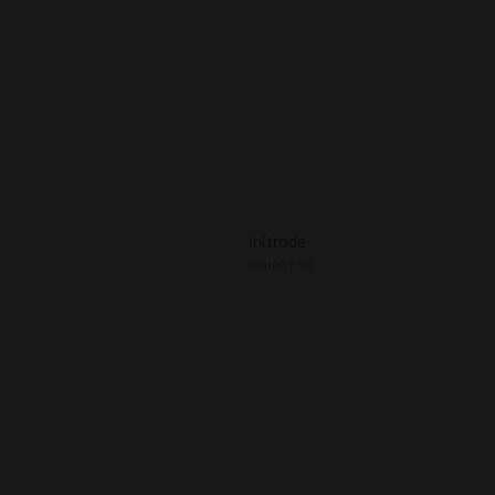
Initrode
Stand: F50