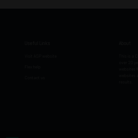
Useful Links
About
Visit ASP website
This is a
over 20 ye
Flex help
websites f
websites a
Contact us
results.