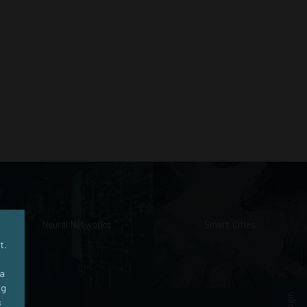
Neural Networks
Smart Cities
t.
ra
ng
s