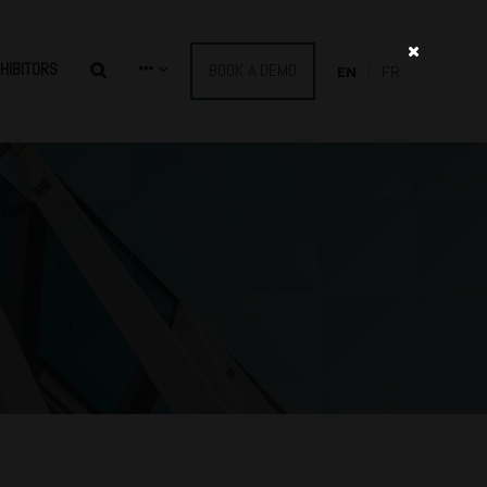
HIBITORS
BOOK A DEMO
EN
FR