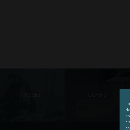
Robotics
Automation
Lo
Na
or
ni
ph