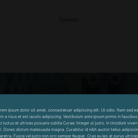
Sponsors
Big Data
Machine to Machine
rem ipsum dolor sit amet, consectetuer adipiscing elit. Ut odio. Nam sed es
m a risus et est iaculis adipiscing. Vestibulum ante ipsum primis in faucibus
ci luctus et ultrices posuere cubilia Curae; Integer ut justo. In tincidunt viver
sl. Donec dictum malesuada magna. Curabitur id nibh auctor tellus adipisci
aretra. Fusce vel justo non orci semper feugiat. Cras eu leo at purus ultrice