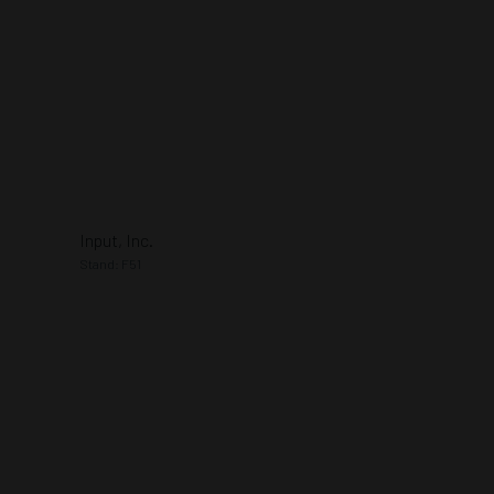
Input, Inc.
Stand: F51