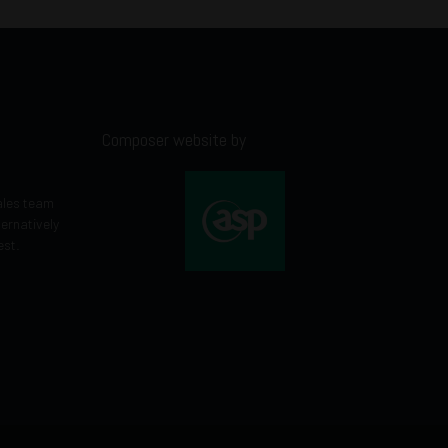
Composer website by
ales team
ternatively
est.