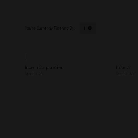
I
I
Incom Corporation
Initech
Stand: F48
Stand: F49