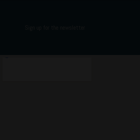
Sign up for the newsletter