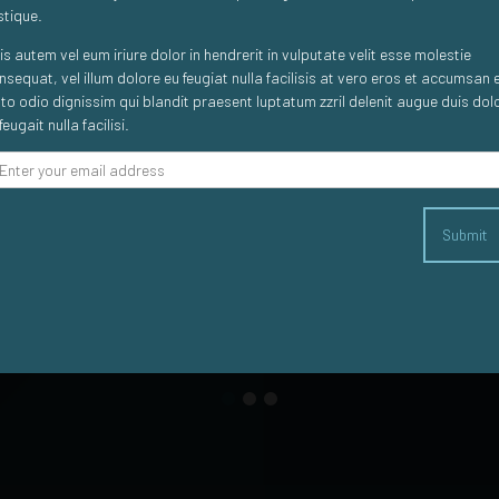
istique.
is autem vel eum iriure dolor in hendrerit in vulputate velit esse molestie
Composer clients say...
nsequat, vel illum dolore eu feugiat nulla facilisis at vero eros et accumsan 
sto odio dignissim qui blandit praesent luptatum zzril delenit augue duis dol
feugait nulla facilisi.
s. We used it for a launch event, with a view to scale in the l
Submit
nt to market in an attractive and practical way. Turnaround tim
 for a launch and it is pretty damn easy to use too, which is a 
Dan Stone
Senior Marketing Manager at Clarion Gaming