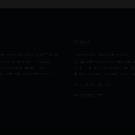
Contact
 Composer Websites by ASP. With
Interested in learning more about
ars of experience in creating
Composer? Call us now and our s
or the exhibition industry, our
will be happy to give you demo. Al
re built with a passion to deliver
drop us an email and we'll do the r
Sales - 020 860 8004
team@asp.com