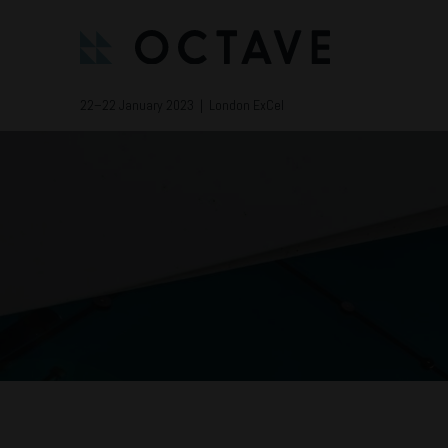
22–22 January 2023 | London ExCel