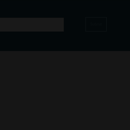
Submit