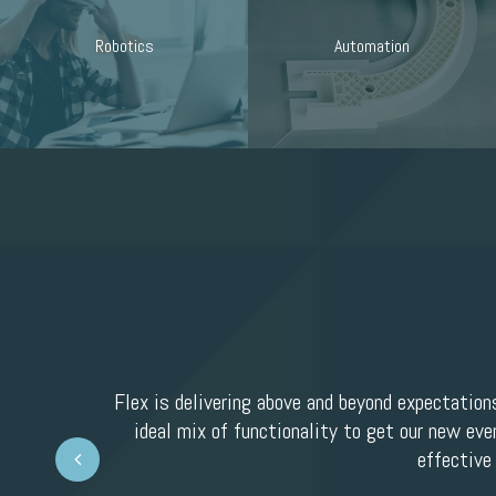
Robotics
Automation
Flex is delivering above and beyond expectation
ideal mix of functionality to get our new eve
Prev
effective