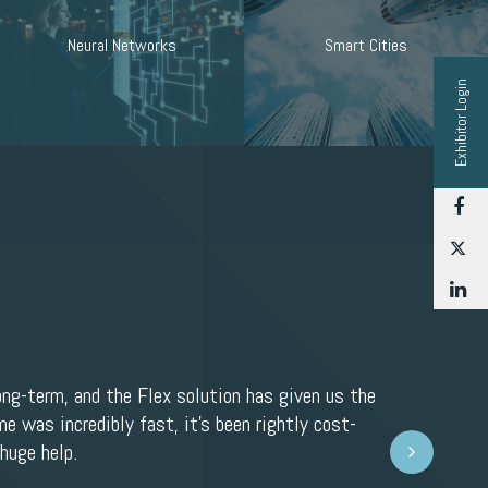
Neural Networks
Smart Cities
Exhibitor Login
F
T
L
ong-term, and the Flex solution has given us the
e was incredibly fast, it’s been rightly cost-
Next
huge help.