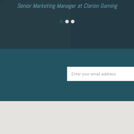
Senior Marketing Manager at Clarion Gaming