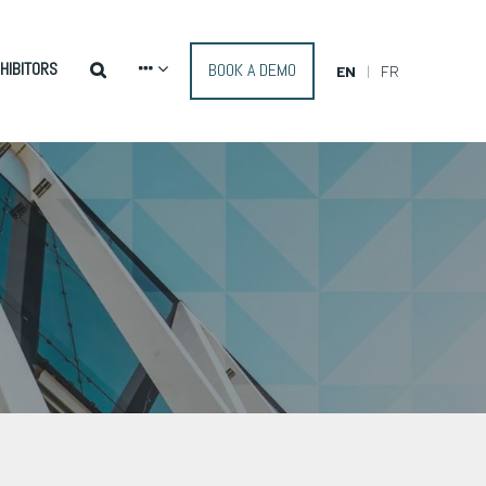
HIBITORS
BOOK A DEMO
EN
FR