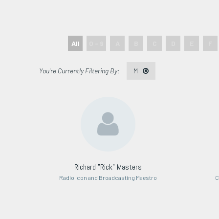
All
0 - 9
A
B
C
D
E
F
M
Richard "Rick" Masters
Radio Icon and Broadcasting Maestro
C