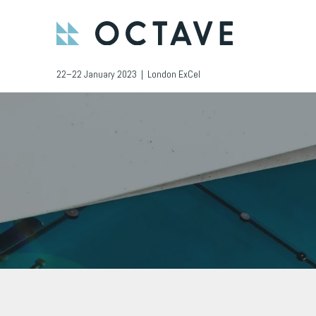
22–22 January 2023 | London ExCel