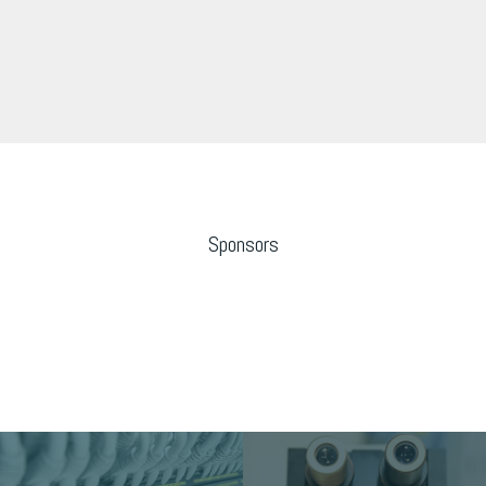
Sponsors