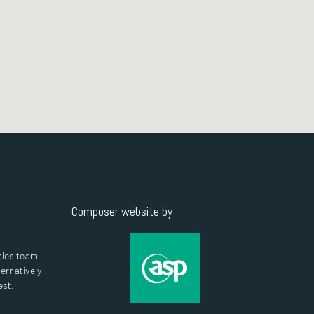
Composer website by
ales team
ternatively
est.