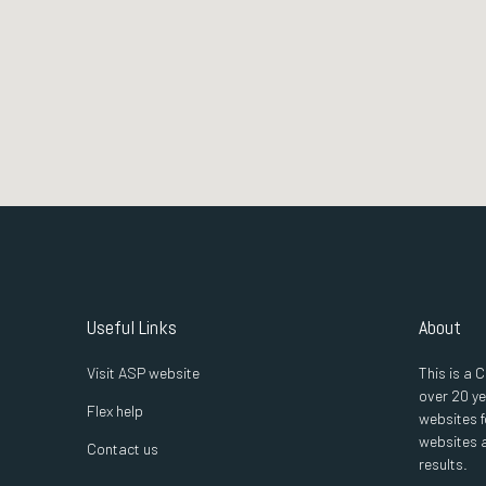
Useful Links
About
Visit ASP website
This is a
over 20 ye
Flex help
websites f
websites a
Contact us
results.