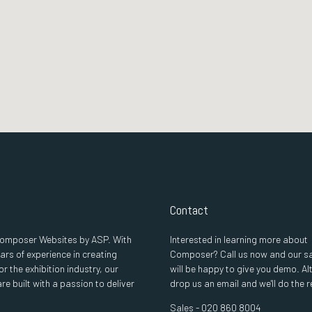
Contact
 Composer Websites by ASP. With
Interested in learning more about
ars of experience in creating
Composer? Call us now and our s
or the exhibition industry, our
will be happy to give you demo. Al
re built with a passion to deliver
drop us an email and we'll do the r
Sales - 020 860 8004