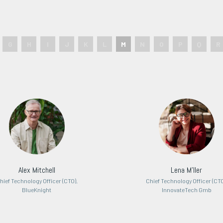
G
H
I
J
K
L
M
N
O
P
Q
R
Alex Mitchell
Lena M'ller
hief Technology Officer (CTO),
Chief Technology Officer (CTO
BlueKnight
InnovateTech Gmb