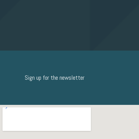
Sign up for the newsletter