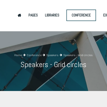
PAGES
LIBRARIES
CONFERENCE
EX
Home
Conference
Speakers
Speakers - Grid circles
Speakers - Grid circles