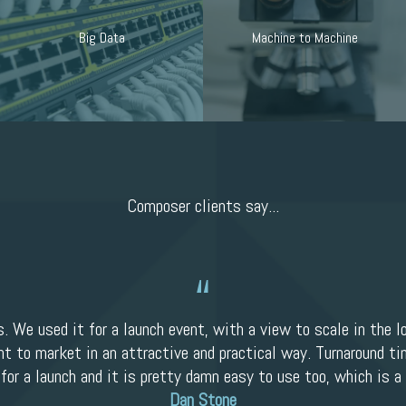
Big Data
Machine to Machine
Composer clients say...
s. We used it for a launch event, with a view to scale in the l
nt to market in an attractive and practical way. Turnaround tim
 for a launch and it is pretty damn easy to use too, which is a 
Dan Stone