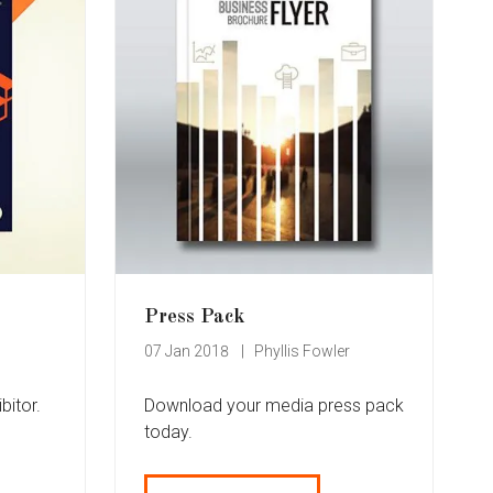
Press Pack
07 Jan 2018
Phyllis Fowler
bitor.
Download your media press pack
today.