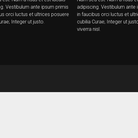
ng. Vestibulum ante ipsum primis
adipiscing. Vestibulum ante 
us orci luctus et ultrices posuere
in faucibus orci luctus et ul
urae; Integer ut justo.
cubilia Curae; Integer ut justo
viverra nisl.