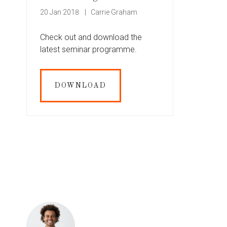
20 Jan 2018
Carrie Graham
Check out and download the
latest seminar programme.
DOWNLOAD