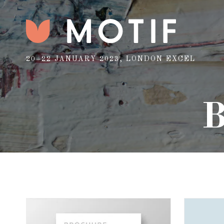
20–22 JANUARY 2023, LONDON EXCEL
B