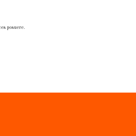
ces posuere.