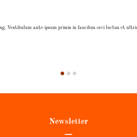
ng. Vestibulum ante ipsum primis in faucibus orci luctus et ultri
Newsletter