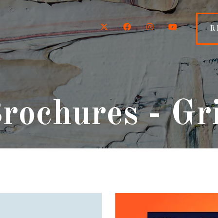
Twitter
Facebook
Instagram
YouTube
R
rochures - Gr