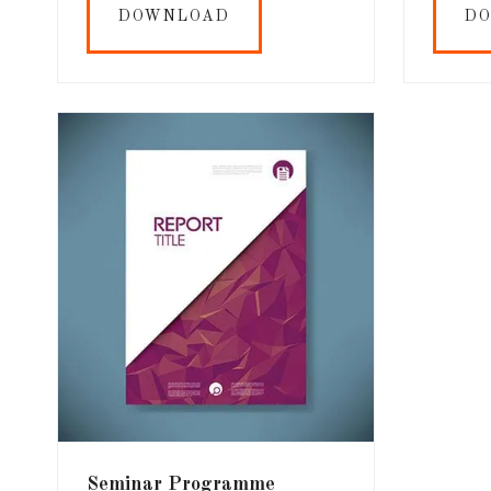
DOWNLOAD
D
Seminar Programme