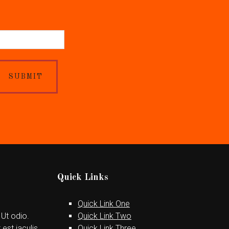
SUBMIT
Quick Links
Quick Link One
 Ut odio.
Quick Link Two
est iaculis
Quick Link Three