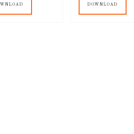
OWNLOAD
DOWNLOAD