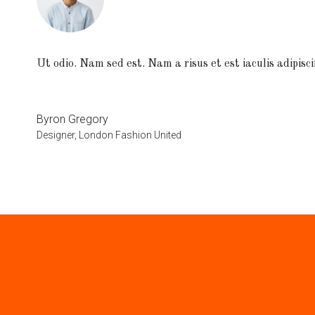
Ut odio. Nam sed est. Nam a risus et est iaculis adipisci
Byron Gregory
Designer, London Fashion United