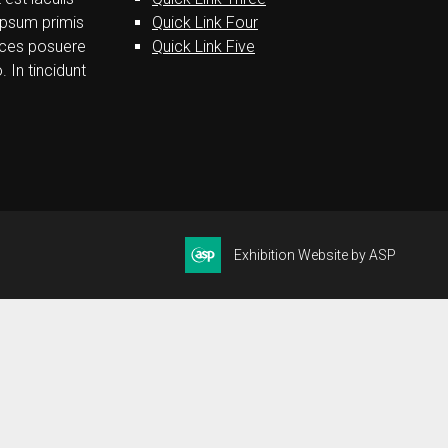
ipsum primis
Quick Link Four
trices posuere
Quick Link Five
. In tincidunt
Exhibition Website by ASP