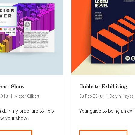
your Show
Guide to Exhibiting
2018
Victor Gilbert
08 Feb 2018
Calvin Hayes
 a dummy brochure to help
Your guide to being an exhi
ow your show.