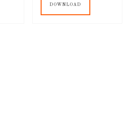
DOWNLOAD