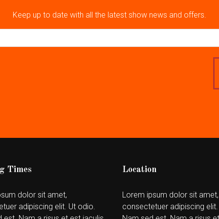
Keep up to date with all the latest show news and offers.
g Times
Location
sum dolor sit amet,
Lorem ipsum dolor sit amet,
tuer adipiscing elit. Ut odio.
consectetuer adipiscing elit.
est. Nam a risus et est iaculis
Nam sed est. Nam a risus et 