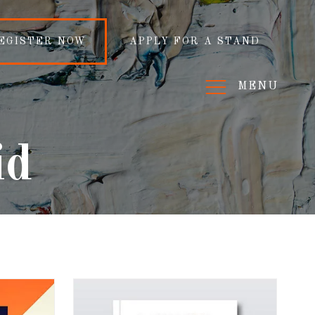
EGISTER NOW
APPLY FOR A STAND
MENU
id