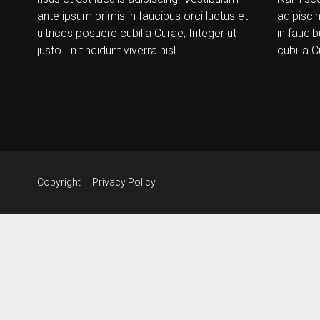
ante ipsum primis in faucibus orci luctus et
adipisci
ultrices posuere cubilia Curae; Integer ut
in faucib
justo. In tincidunt viverra nisl.
cubilia C
Copyright
Privacy Policy