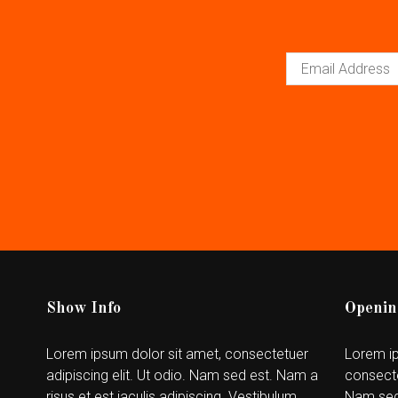
Show Info
Openin
Lorem ipsum dolor sit amet, consectetuer
Lorem ip
adipiscing elit. Ut odio. Nam sed est. Nam a
consecte
risus et est iaculis adipiscing. Vestibulum
Nam sed 