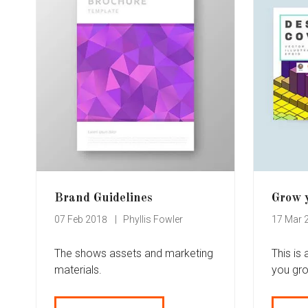
Brand Guidelines
Grow 
07 Feb 2018
Phyllis Fowler
17 Mar 
The shows assets and marketing
This is
materials.
you gr