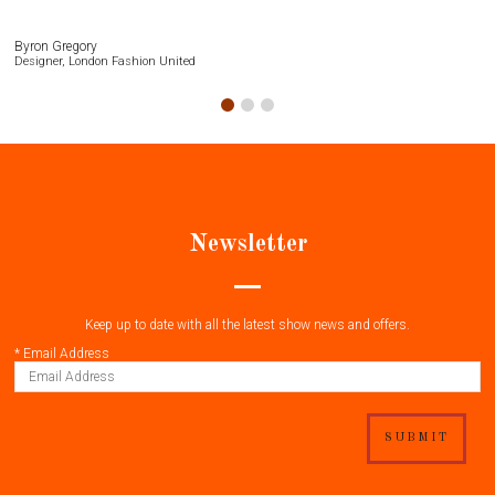
Byron Gregory
Designer, London Fashion United
Newsletter
Keep up to date with all the latest show news and offers.
*
Email Address
SUBMIT