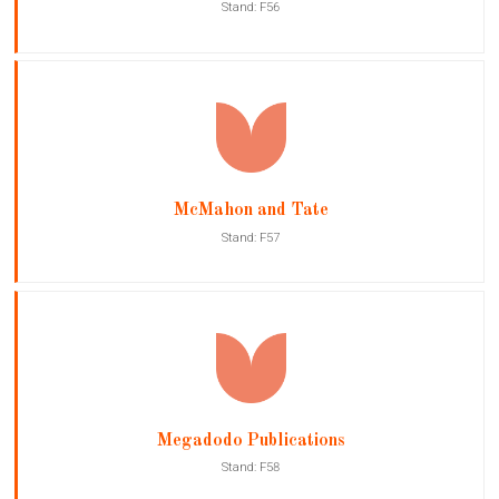
Stand: F56
McMahon and Tate
Stand: F57
Megadodo Publications
Stand: F58