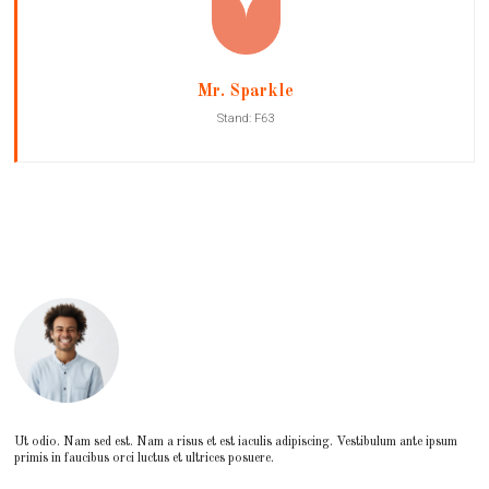
Mr. Sparkle
Stand: F63
Ut odio. Nam sed est. Nam a risus et est iaculis adipiscing. Vestibulum ante ipsum
primis in faucibus orci luctus et ultrices posuere.