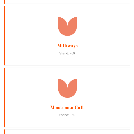
Milliways
Stand: F59
Minuteman Cafe
Stand: F60