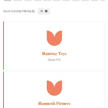
M
Mainway Toys
Stand: F55
Mammoth Pictures