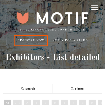
20–22 JANUARY 2023, LONDON EXCEL
REGISTER NOW
APPLY FOR A STAND
Exhibitors - List detailed
Search
Filters
All
0 - 9
A
B
C
D
E
F
G
H
I