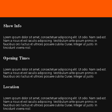
Show Info
Lorem ipsum dolor sit amet, consectetuer adipiscing elit. Ut odio. Nam sed est.
Nam a risus et est iaculis adipiscing. Vestibulum ante ipsum primis in
faucibus orci luctus et ultrices posuere cubilia Curae; Integer ut justo. In
tincidunt viverra nisl.
Opening Times
Lorem ipsum dolor sit amet, consectetuer adipiscing elit. Ut odio. Nam sed est.
Nam a risus et est iaculis adipiscing. Vestibulum ante ipsum primis in
faucibus orci luctus et ultrices posuere cubilia Curae; Integer ut justo.
Location
Lorem ipsum dolor sit amet, consectetuer adipiscing elit. Ut odio. Nam sed est.
Nam a risus et est iaculis adipiscing. Vestibulum ante ipsum primis in
faucibus orci luctus et ultrices posuere cubilia Curae; Integer ut justo. In
tincidunt viverra nisl.