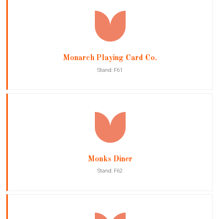
Monarch Playing Card Co.
Stand: F61
Monks Diner
Stand: F62