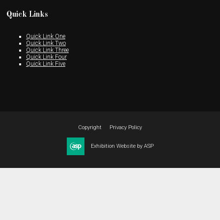
Quick Links
Quick Link One
Quick Link Two
Quick Link Three
Quick Link Four
Quick Link Five
Copyright
Privacy Policy
Exhibition Website by ASP