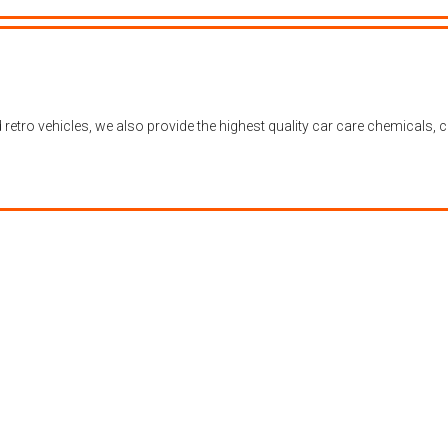
nd retro vehicles, we also provide the highest quality car care chemical