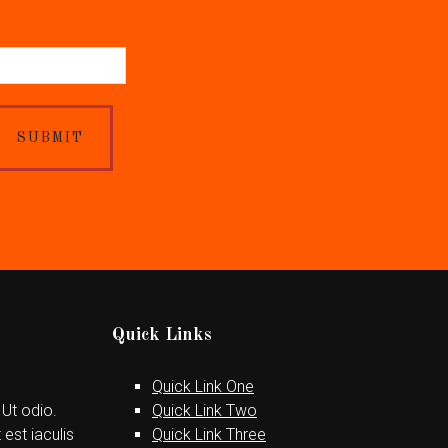
SUBMIT
Quick Links
Quick Link One
 Ut odio.
Quick Link Two
est iaculis
Quick Link Three