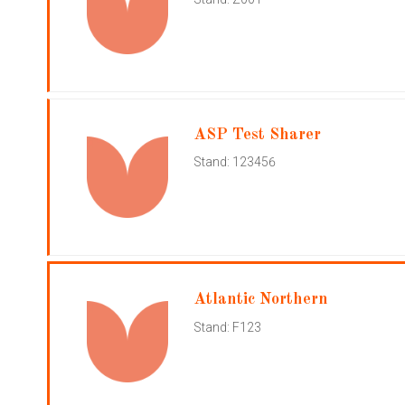
ASP Test Sharer
Stand: 123456
Atlantic Northern
Stand: F123