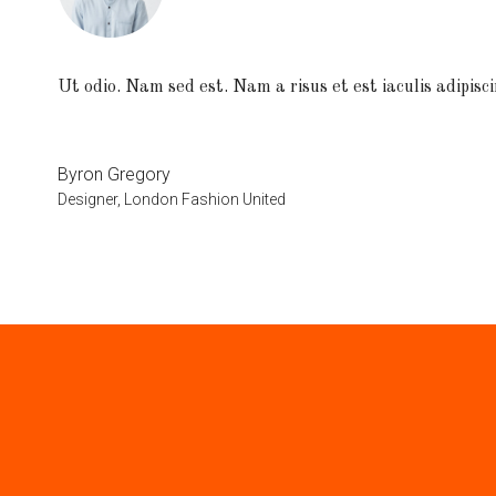
Ut odio. Nam sed est. Nam a risus et est iaculis adipisci
Byron Gregory
Designer, London Fashion United