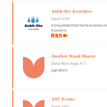
Ankh-Sto Associates
Stand: H159
A long established family business r
museums.
Another Stand Sharer
Stand: Main Stage, A12
jugtcdihyfc
ASP Events
Stand: Z001