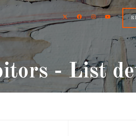
Twitter
Facebook
Instagram
YouTube
R
itors - List de