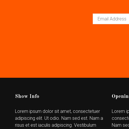
Show Info
Openin
Lorem ipsum dolor sit amet, consectetuer
Lorem ip
adipiscing elit. Ut odio. Nam sed est. Nam a
consecte
risus et est iaculis adipiscing. Vestibulum
Nam sed 