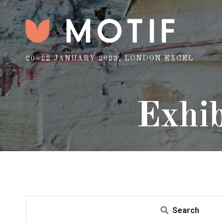
20–22 JANUARY 2023, LONDON EXCEL
Exhib
Search