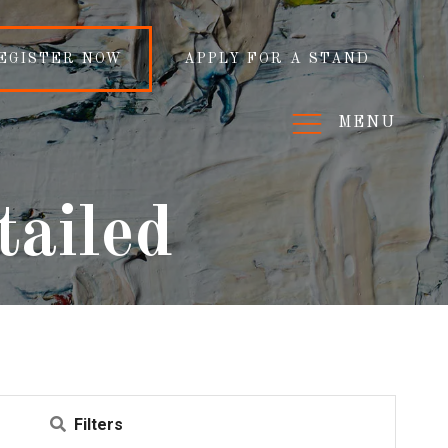
EGISTER NOW
APPLY FOR A STAND
MENU
tailed
Filters