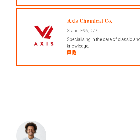
Axis Chemical Co.
Stand: E96, D77
Specialising in the care of classic a
knowledge.