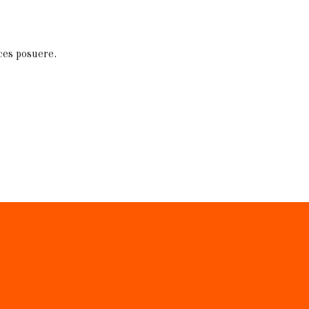
ces posuere.