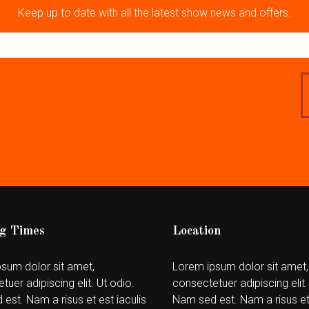
Keep up to date with all the latest show news and offers.
g Times
Location
sum dolor sit amet,
Lorem ipsum dolor sit amet,
tuer adipiscing elit. Ut odio.
consectetuer adipiscing elit.
est. Nam a risus et est iaculis
Nam sed est. Nam a risus et 