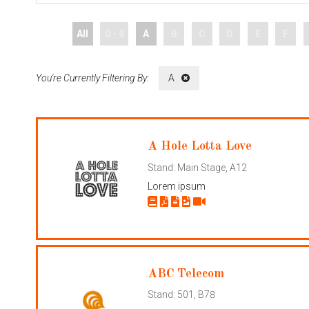
All
0 - 9
A
B
C
D
E
F
A
A Hole Lotta Love
Stand: Main Stage, A12
Lorem ipsum
ABC Telecom
Stand: 501, B78