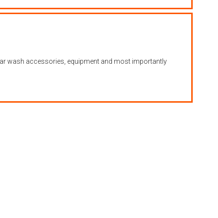
s, car wash accessories, equipment and most importantly