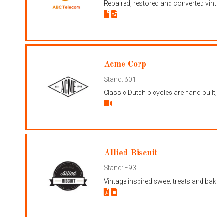
Repaired, restored and converted vint
Acme Corp
Stand: 601
Classic Dutch bicycles are hand-built
Allied Biscuit
Stand: E93
Vintage inspired sweet treats and bak