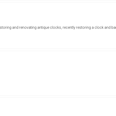
estoring and renovating antique clocks, recently restoring a clock and