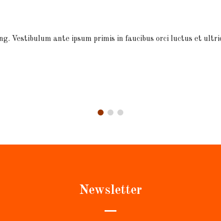
ng. Vestibulum ante ipsum primis in faucibus orci luctus et ultri
Newsletter