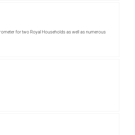
 barometer for two Royal Households as well as numerous