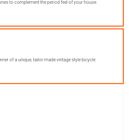
hones to complement the period feel of your house.
er of a unique, tailor-made vintage style bicycle.