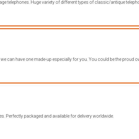
age telephones. Huge variety of different types of classic/antique telep
, we can have one made-up especially for you. You could be the proud own
es. Perfectly packaged and available for delivery worldwide.