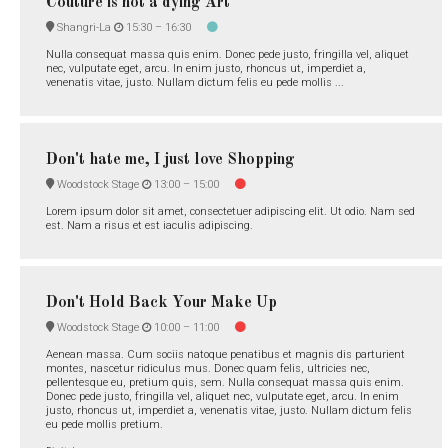
Couture is not a dying Art
Shangri-La
15:30 –
16:30
Nulla consequat massa quis enim. Donec pede justo, fringilla vel, aliquet
nec, vulputate eget, arcu. In enim justo, rhoncus ut, imperdiet a,
venenatis vitae, justo. Nullam dictum felis eu pede mollis ...
Don't hate me, I just love Shopping
Woodstock Stage
13:00 –
15:00
Lorem ipsum dolor sit amet, consectetuer adipiscing elit. Ut odio. Nam sed
est. Nam a risus et est iaculis adipiscing.
Don't Hold Back Your Make Up
Woodstock Stage
10:00 –
11:00
Aenean massa. Cum sociis natoque penatibus et magnis dis parturient
montes, nascetur ridiculus mus. Donec quam felis, ultricies nec,
pellentesque eu, pretium quis, sem. Nulla consequat massa quis enim.
Donec pede justo, fringilla vel, aliquet nec, vulputate eget, arcu. In enim
justo, rhoncus ut, imperdiet a, venenatis vitae, justo. Nullam dictum felis
eu pede mollis pretium.