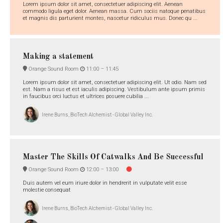
Lorem ipsum dolor sit amet, consectetuer adipiscing elit. Aenean
commodo ligula eget dolor. Aenean massa. Cum sociis natoque penatibus
et magnis dis parturient montes, nascetur ridiculus mus. Donec qu ...
Making a statement
Orange Sound Room
11:00 –
11:45
Lorem ipsum dolor sit amet, consectetuer adipiscing elit. Ut odio. Nam sed
est. Nam a risus et est iaculis adipiscing. Vestibulum ante ipsum primis
in faucibus orci luctus et ultrices posuere cubilia ...
Irene Burns, BioTech Alchemist - Global Valley Inc.
Master The Skills Of Catwalks And Be Successful
Orange Sound Room
12:00 –
13:00
Duis autem vel eum iriure dolor in hendrerit in vulputate velit esse
molestie consequat
Irene Burns, BioTech Alchemist - Global Valley Inc.