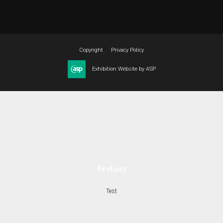
Copyright
Privacy Policy
Exhibition Website by ASP
Sectors
Test