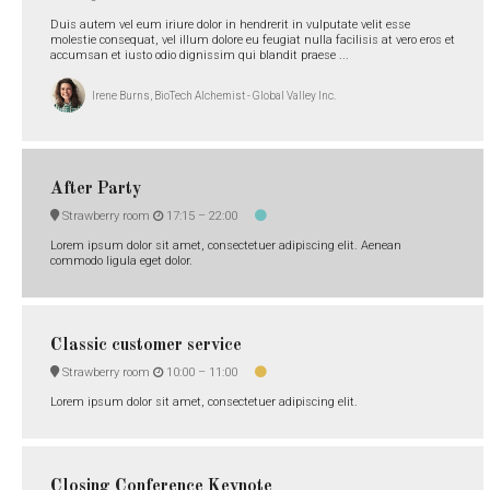
Duis autem vel eum iriure dolor in hendrerit in vulputate velit esse
molestie consequat, vel illum dolore eu feugiat nulla facilisis at vero eros et
accumsan et iusto odio dignissim qui blandit praese ...
Irene Burns, BioTech Alchemist - Global Valley Inc.
After Party
Strawberry room
17:15 –
22:00
Lorem ipsum dolor sit amet, consectetuer adipiscing elit. Aenean
commodo ligula eget dolor.
Classic customer service
Strawberry room
10:00 –
11:00
Lorem ipsum dolor sit amet, consectetuer adipiscing elit.
Closing Conference Keynote