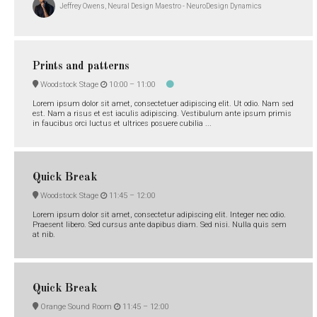
Jeffrey Owens, Neural Design Maestro - NeuroDesign Dynamics
Prints and patterns
Woodstock Stage
10:00 –
11:00
Lorem ipsum dolor sit amet, consectetuer adipiscing elit. Ut odio. Nam sed
est. Nam a risus et est iaculis adipiscing. Vestibulum ante ipsum primis
in faucibus orci luctus et ultrices posuere cubilia ...
Quick Break
Woodstock Stage
11:45 –
12:00
Lorem ipsum dolor sit amet, consectetur adipiscing elit. Integer nec odio.
Praesent libero. Sed cursus ante dapibus diam. Sed nisi. Nulla quis sem
at nib.
Quick Break
Orange Sound Room
11:45 –
12:00