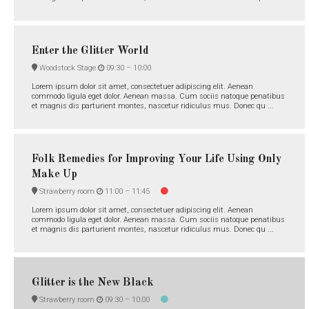
Enter the Glitter World
Woodstock Stage
09:30 –
10:00
Lorem ipsum dolor sit amet, consectetuer adipiscing elit. Aenean
commodo ligula eget dolor. Aenean massa. Cum sociis natoque penatibus
et magnis dis parturient montes, nascetur ridiculus mus. Donec qu ...
Folk Remedies for Improving Your Life Using Only
Make Up
Strawberry room
11:00 –
11:45
Lorem ipsum dolor sit amet, consectetuer adipiscing elit. Aenean
commodo ligula eget dolor. Aenean massa. Cum sociis natoque penatibus
et magnis dis parturient montes, nascetur ridiculus mus. Donec qu ...
Glitter is the New Black
Strawberry room
09:30 –
10:00