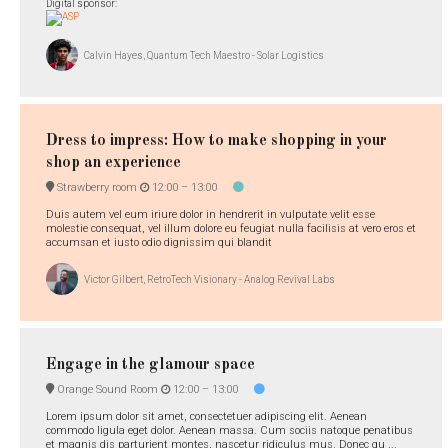
Digital sponsor:
Calvin Hayes, Quantum Tech Maestro - Solar Logistics
Dress to impress: How to make shopping in your
shop an experience
Strawberry room
12:00 –
13:00
Duis autem vel eum iriure dolor in hendrerit in vulputate velit esse
molestie consequat, vel illum dolore eu feugiat nulla facilisis at vero eros et
accumsan et iusto odio dignissim qui blandit
Victor Gilbert, RetroTech Visionary - Analog Revival Labs
Engage in the glamour space
Orange Sound Room
12:00 –
13:00
Lorem ipsum dolor sit amet, consectetuer adipiscing elit. Aenean
commodo ligula eget dolor. Aenean massa. Cum sociis natoque penatibus
et magnis dis parturient montes, nascetur ridiculus mus. Donec qu ...