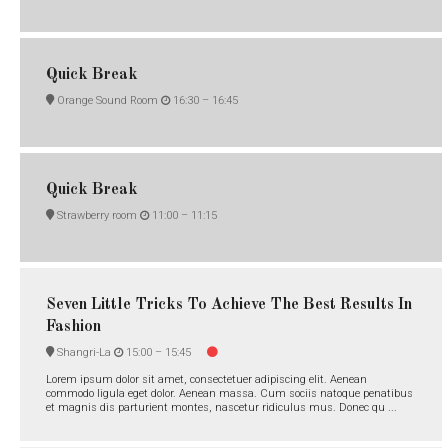
Quick Break
Orange Sound Room
16:30 –
16:45
Quick Break
Strawberry room
11:00 –
11:15
Seven Little Tricks To Achieve The Best Results In
Fashion
Shangri-La
15:00 –
15:45
Lorem ipsum dolor sit amet, consectetuer adipiscing elit. Aenean
commodo ligula eget dolor. Aenean massa. Cum sociis natoque penatibus
et magnis dis parturient montes, nascetur ridiculus mus. Donec qu ...