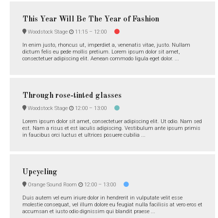
This Year Will Be The Year of Fashion
Woodstock Stage
11:15 –
12:00
In enim justo, rhoncus ut, imperdiet a, venenatis vitae, justo. Nullam
dictum felis eu pede mollis pretium. Lorem ipsum dolor sit amet,
consectetuer adipiscing elit. Aenean commodo ligula eget dolor. ...
Through rose-tinted glasses
Woodstock Stage
12:00 –
13:00
Lorem ipsum dolor sit amet, consectetuer adipiscing elit. Ut odio. Nam sed
est. Nam a risus et est iaculis adipiscing. Vestibulum ante ipsum primis
in faucibus orci luctus et ultrices posuere cubilia ...
Upcycling
Orange Sound Room
12:00 –
13:00
Duis autem vel eum iriure dolor in hendrerit in vulputate velit esse
molestie consequat, vel illum dolore eu feugiat nulla facilisis at vero eros et
accumsan et iusto odio dignissim qui blandit praese ...