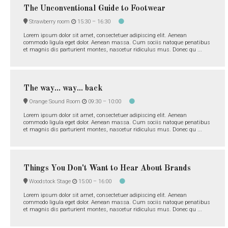
The Unconventional Guide to Footwear
Strawberry room
15:30 –
16:30
Lorem ipsum dolor sit amet, consectetuer adipiscing elit. Aenean
commodo ligula eget dolor. Aenean massa. Cum sociis natoque penatibus
et magnis dis parturient montes, nascetur ridiculus mus. Donec qu ...
The way... way... back
Orange Sound Room
09:30 –
10:00
Lorem ipsum dolor sit amet, consectetuer adipiscing elit. Aenean
commodo ligula eget dolor. Aenean massa. Cum sociis natoque penatibus
et magnis dis parturient montes, nascetur ridiculus mus. Donec qu ...
Things You Don't Want to Hear About Brands
Woodstock Stage
15:00 –
16:00
Lorem ipsum dolor sit amet, consectetuer adipiscing elit. Aenean
commodo ligula eget dolor. Aenean massa. Cum sociis natoque penatibus
et magnis dis parturient montes, nascetur ridiculus mus. Donec qu ...