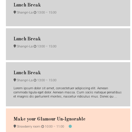
Lunch Break
Shangri-La
13:00 –
15:00
Lunch Break
Shangri-La
13:00 –
15:00
Lunch Break
Shangri-La
13:00 –
15:00
Lorem ipsum dolor sit amet, consectetuer adipiscing elit. Aenean
commodo ligula eget dolor. Aenean massa. Cum sociis natoque penatibus
et magnis dis parturient montes, nascetur ridiculus mus. Donec qu ...
Make your Glamour Un-Ignorable
Strawberry room
10:00 –
11:00