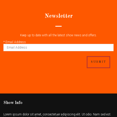
Newsletter
Keep up to date with all the latest show news and offers.
*
Email Address
SUBMIT
Show Info
Lorem ipsum dolor sit amet, consectetuer adipiscing elit. Ut odio. Nam sed est.