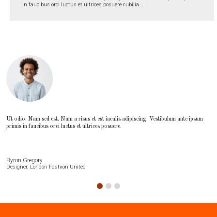
in faucibus orci luctus et ultrices posuere cubilia ...
Ut odio. Nam sed est. Nam a risus et est iaculis adipiscing. Vestibulum ante ipsum
primis in faucibus orci luctus et ultrices posuere.
Byron Gregory
Designer, London Fashion United