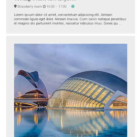
Strawberry room
16:00 –
17:00
Lorem ipsum dolor sit amet, consectetuer adipiscing elit. Aenean
commodo ligula eget dolor. Aenean massa. Cum sociis natoque penatibus
et magnis dis parturient montes, nascetur ridiculus mus. Donec qu ...