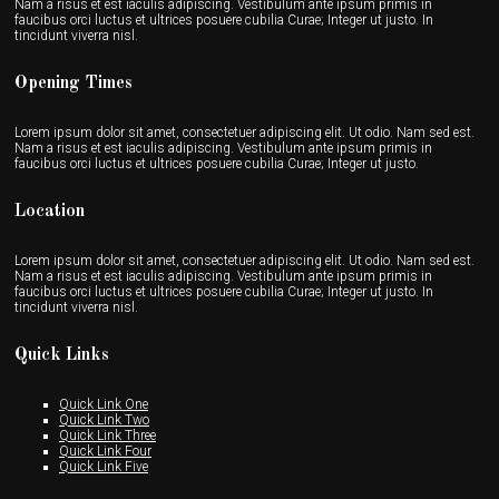
Nam a risus et est iaculis adipiscing. Vestibulum ante ipsum primis in
faucibus orci luctus et ultrices posuere cubilia Curae; Integer ut justo. In
tincidunt viverra nisl.
Opening Times
Lorem ipsum dolor sit amet, consectetuer adipiscing elit. Ut odio. Nam sed est.
Nam a risus et est iaculis adipiscing. Vestibulum ante ipsum primis in
faucibus orci luctus et ultrices posuere cubilia Curae; Integer ut justo.
Location
Lorem ipsum dolor sit amet, consectetuer adipiscing elit. Ut odio. Nam sed est.
Nam a risus et est iaculis adipiscing. Vestibulum ante ipsum primis in
faucibus orci luctus et ultrices posuere cubilia Curae; Integer ut justo. In
tincidunt viverra nisl.
Quick Links
Quick Link One
Quick Link Two
Quick Link Three
Quick Link Four
Quick Link Five