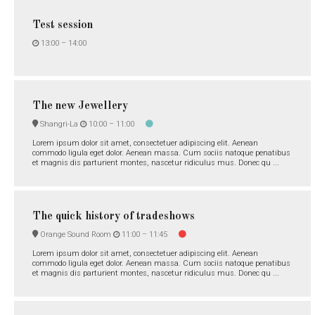
Test session
13:00 –
14:00
The new Jewellery
Shangri-La
10:00 –
11:00
Lorem ipsum dolor sit amet, consectetuer adipiscing elit. Aenean
commodo ligula eget dolor. Aenean massa. Cum sociis natoque penatibus
et magnis dis parturient montes, nascetur ridiculus mus. Donec qu ...
The quick history of tradeshows
Orange Sound Room
11:00 –
11:45
Lorem ipsum dolor sit amet, consectetuer adipiscing elit. Aenean
commodo ligula eget dolor. Aenean massa. Cum sociis natoque penatibus
et magnis dis parturient montes, nascetur ridiculus mus. Donec qu ...