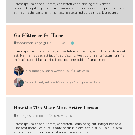
Lorem ipsum dolor sit amet, consectetuer adipiscing elit. Aenean
commodo ligula eget dolor. Aenean massa. Cum sociis natoque penatibus
et magnis dis parturient montes, nascetur ridiculus mus. Donec qu ...
Go Glitter or Go Home
Woodstock Stage
11:00 –
11:45
Lorem ipsum dolor sit amet, consectetuer adipiscing elit. Ut odio. Nam sed
est. Nam a risus et est iaculis adipiscing. Vestibulum ante ipsum primis
in faucibus orci luctus et ultrices posuere cubilia Curae; Integer ut justo.
Kim Turner, Wisdom Weaver - Soulful Pathways
Victor Gilbert, RetroTech Visionary - Analog Revival Labs
How the 70's Made Me a Better Person
Orange Sound Room
16:30 –
17:15
Lorem ipsum dolor sit amet, consectetur adipiscing elit. Integer nec odio.
Praesent libero. Sed cursus ante dapibus diam. Sed nisi. Nulla quis sem
at nib. Lorem ipsum dolor sit amet, consectetur adip ...