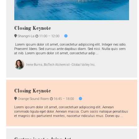
Closing Keynote
Shangri-La
11:00 –
12:00
Lorem ipsum dolor sit amet, consectetur adipiscing elit. Integer nec odio.
Praesent libero. Sed cursus ante dapibus diam. Sed nisi. Nulla quis sem
at nib. Lorem ipsum dolor sit amet, consectetur adip ...
Irene Burns, BioTech Alchemist - Global Valley Inc.
Closing Keynote
Orange Sound Room
16:45 –
18:00
Lorem ipsum dolor sit amet, consectetuer adipiscing elit. Aenean
commodo ligula eget dolor. Aenean massa. Cum sociis natoque penatibus
et magnis dis parturient montes, nascetur ridiculus mus. Donec qu ...