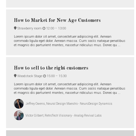
How to Market for New Age Customers
Strawberry room
12:00 –
13:00
Lorem ipsum dolor sit amet, consectetuer adipiscing elit. Aenean
commodo ligula eget dolor. Aenean massa. Cum sociis natoque penatibus
et magnis dis parturient montes, nascetur ridiculus mus. Donec qu ...
How to sell to the right customers
Woodstock Stage
15:00 –
15:30
Lorem ipsum dolor sit amet, consectetuer adipiscing elit. Aenean
commodo ligula eget dolor. Aenean massa. Cum sociis natoque penatibus
et magnis dis parturient montes, nascetur ridiculus mus. Donec qu ...
Jeffrey Owens, Neural Design Maestro - NeuroDesign Dynamics
Victor Gilbert, RetroTech Visionary - Analog Revival Labs