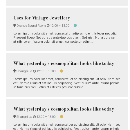
Uses for Vintage Jewellery
Orange Sound Room
12:00 –
13:00
Lorem ipsum dolor sit amet, consectetur adipiscing elit. Integer nec odio.
Praesent libero. Sed cursus ante dapibus diam. Sed nisi. Nulla quis sem
at nib. Lorem ipsum dolor sit amet, consectetur adipi ...
What yesterday's cosmopolitan looks like today
Shangri-La
12:00 –
13:00
Lorem ipsum dolor sit amet, consectetuer adipiscing elit. Ut odio. Nam sed
est. Nam a risus et est iaculis adipiscing. Vestibulum ante ipsum primis
in faucibus orci luctus et ultrices posuere cubilia ...
What yesterday's cosmopolitan looks like today
Shangri-La
12:00 –
13:00
Lorem ipsum dolor sit amet, consectetuer adipiscing elit. Ut odio. Nam sed
est. Nam a risus et est iaculis adipiscing. Vestibulum ante ipsum primis