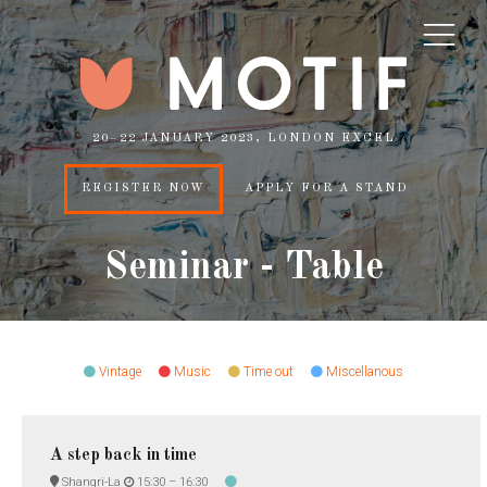
20–22 JANUARY 2023, LONDON EXCEL
REGISTER NOW
APPLY FOR A STAND
Seminar - Table
Vintage
Music
Time out
Miscellanous
A step back in time
Shangri-La
15:30 –
16:30