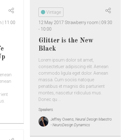
Vintage
om
11:00
12 May 2017
Strawberry room
09:30
-
10:00
Glitter is the New
fe
Black
Up
Lorem ipsum dolor sit amet,
consectetuer adipiscing elit. Aenean
commodo ligula eget dolor. Aenean
Aenean
massa. Cum sociis natoque
Aenean
penatibus et magnis dis parturient
montes, nascetur ridiculus mus.
rient
Donec qu ...
us.
Speakers
Jeffrey Owens
, Neural Design Maestro
- NeuroDesign Dynamics