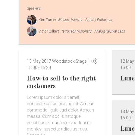
Speakers
Kim Turner
, Wisdom Weaver - Soulful Pathways
Victor Gilbert
, RetroTech Visionary - Analog Revival Labs
13 May 2017
Woodstock Stage
12 May
15:00
-
15:30
15:00
How to sell to the right
Lunc
customers
Lorem ipsum dolor sit amet,
consectetuer adipiscing elit. Aenean
commodo ligula eget dolor. Aenean
13 May
massa. Cum sociis natoque
15:00
penatibus et magnis dis parturient
Lunc
montes, nascetur ridiculus mus.