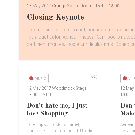
13 May 2017
Orange Sound Room
16:45
-
18:00
Closing Keynote
Lorem ipsum dolor sit amet, consectetuer adipisc
ligula eget dolor. Aenean massa. Cum sociis natoq
parturient montes, nascetur ridiculus mus. Donec qu 
Music
Mus
12 May 2017
Woodstock Stage
12 May
13:00
-
15:00
10:00
-
Don't hate me, I just
Don'
love Shopping
Mak
Lorem ipsum dolor sit amet,
Aenean
consectetuer adipiscing elit. Ut odio.
penatib