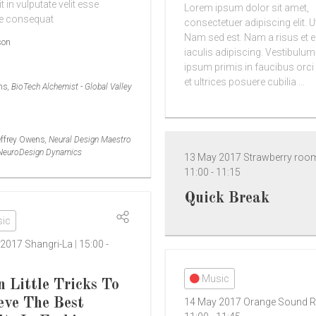
t in vulputate velit esse
Lorem ipsum dolor sit amet,
e consequat
consectetuer adipiscing elit. U
Nam sed est. Nam a risus et e
son
iaculis adipiscing. Vestibulum
ipsum primis in faucibus orci
et ultrices posuere cubilia ...
rns
, BioTech Alchemist - Global Valley
effrey Owens
, Neural Design Maestro
 NeuroDesign Dynamics
13 May 2017
Strawberry ro
11:00
-
11:15
Quick Break
ic
 2017
Shangri-La
15:00
-
Music
n Little Tricks To
eve The Best
14 May 2017
Orange Sound