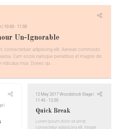
om
10:00
-
11:00
our Un-Ignorable
t, consectetuer adipiscing elit. Aenean commodo
 massa. Cum sociis natoque penatibus et magnis dis
 ridiculus mus. Donec qu ...
12 May 2017
Woodstock Stage
11:45
-
12:00
ge
Quick Break
s
Lorem ipsum dolor sit amet,
consectetur adipiscing elit. Integer