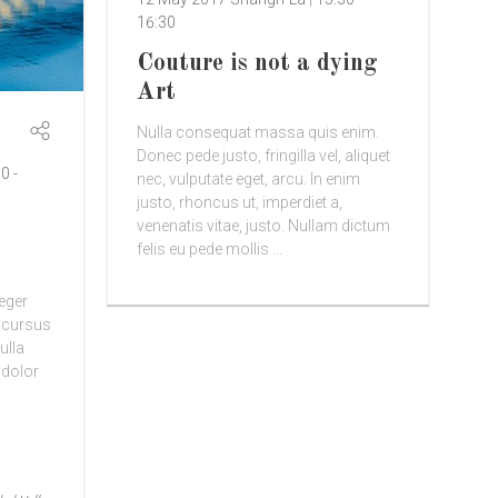
16:30
Couture is not a dying
Art
Nulla consequat massa quis enim.
Donec pede justo, fringilla vel, aliquet
00
-
nec, vulputate eget, arcu. In enim
justo, rhoncus ut, imperdiet a,
venenatis vitae, justo. Nullam dictum
felis eu pede mollis ...
teger
d cursus
ulla
 dolor