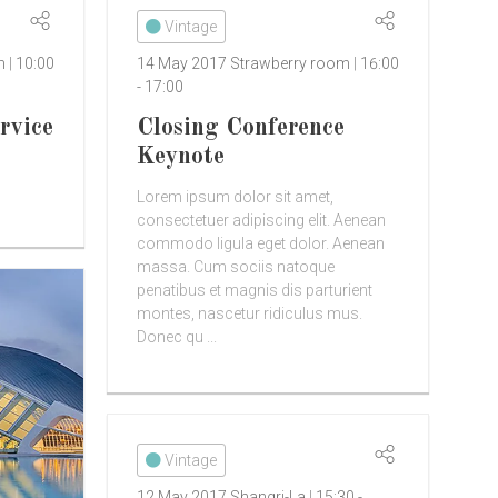
Vintage
om
10:00
14 May 2017
Strawberry room
16:00
-
17:00
rvice
Closing Conference
Keynote
Lorem ipsum dolor sit amet,
consectetuer adipiscing elit. Aenean
commodo ligula eget dolor. Aenean
massa. Cum sociis natoque
penatibus et magnis dis parturient
montes, nascetur ridiculus mus.
Donec qu ...
Vintage
12 May 2017
Shangri-La
15:30
-