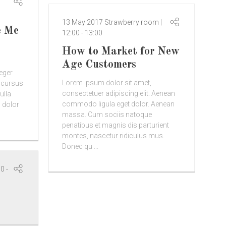
13 May 2017
Strawberry room
e Me
12:00
-
13:00
How to Market for New
Age Customers
teger
Lorem ipsum dolor sit amet,
d cursus
consectetuer adipiscing elit. Aenean
ulla
commodo ligula eget dolor. Aenean
 dolor
massa. Cum sociis natoque
penatibus et magnis dis parturient
montes, nascetur ridiculus mus.
Donec qu ...
00
-