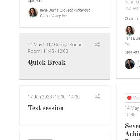
Speakers
hendreri
molesti
Irene Burns
, BioTech Alchemist -
Global Valley Inc.
Chairper
Irene Bu
Inc.
14 May 2017
Orange Sound
Room
11:45
-
12:00
Speakers
Quick Break
J
-
17 Jan 2023
13:00
-
14:00
Mus
Test session
14 May
15:45
Seve
Achi