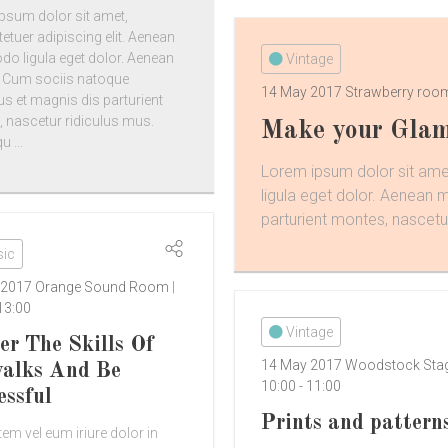
psum dolor sit amet,
etuer adipiscing elit. Aenean
 ligula eget dolor. Aenean
Vintage
 Cum sociis natoque
14 May 2017
Strawberry ro
us et magnis dis parturient
 nascetur ridiculus mus.
Make your Glam
 ...
Lorem ipsum dolor sit ame
ligula eget dolor. Aenean
parturient montes, nascetur
ic
 2017
Orange Sound Room
13:00
Vintage
er The Skills Of
14 May 2017
Woodstock Sta
alks And Be
10:00
-
11:00
essful
Prints and pattern
em vel eum iriure dolor in