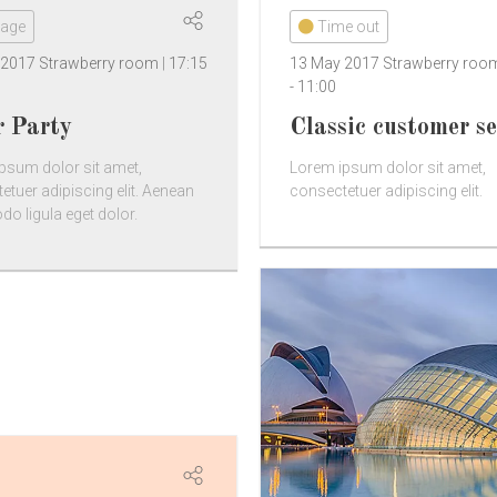
tage
Time out
 2017
Strawberry room
17:15
13 May 2017
Strawberry ro
-
11:00
r Party
Classic customer se
psum dolor sit amet,
Lorem ipsum dolor sit amet,
etuer adipiscing elit. Aenean
consectetuer adipiscing elit.
 ligula eget dolor.