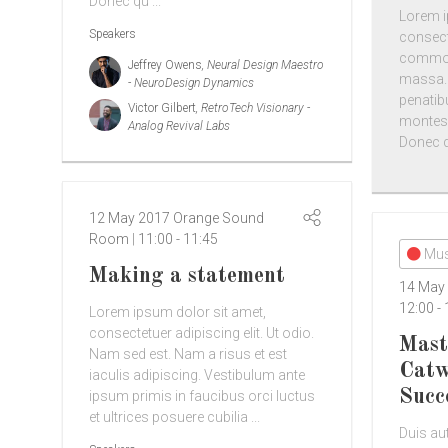
Donec qu ...
Lorem i
Speakers
consect
commodo
Jeffrey Owens
, Neural Design Maestro
massa.
- NeuroDesign Dynamics
penatib
Victor Gilbert
, RetroTech Visionary -
montes,
Analog Revival Labs
Donec qu
12 May 2017
Orange Sound
Room
11:00
-
11:45
Mus
Making a statement
14 May
12:00
-
Lorem ipsum dolor sit amet,
consectetuer adipiscing elit. Ut odio.
Mast
Nam sed est. Nam a risus et est
Catw
iaculis adipiscing. Vestibulum ante
Succ
ipsum primis in faucibus orci luctus
et ultrices posuere cubilia ...
Duis aut