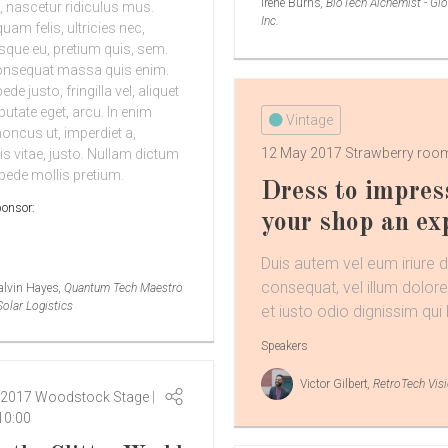
Irene Burns
, BioTech Alchemist - Glo
 nascetur ridiculus mus.
Inc.
am felis, ultricies nec,
esque eu, pretium quis, sem.
onsequat massa quis enim.
de justo, fringilla vel, aliquet
putate eget, arcu. In enim
Vintage
honcus ut, imperdiet a,
12 May 2017
Strawberry ro
is vitae, justo. Nullam dictum
 pede mollis pretium.
Dress to impres
ponsor:
your shop an ex
Duis autem vel eum iriure do
consequat, vel illum dolore
alvin Hayes
, Quantum Tech Maestro
Solar Logistics
et iusto odio dignissim qui 
Speakers
Victor Gilbert
, RetroTech Vis
 2017
Woodstock Stage
10:00