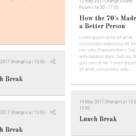
12 May 2017
Orange Sound
Room
16:30
-
17:15
How the 70's Mad
a Better Person
Lorem ipsum dolor sit amet,
consectetur adipiscing elit. In
nec odio. Praesent libero. Se
ante dapibus diam. Sed nisi. N
 2017
Shangri-La
13:00
-
quis sem at nib. Lorem ipsum
sit amet, consectetur adip ...
h Break
14 May 2017
Shangri-La
13:
15:00
 2017
Shangri-La
13:00
-
Lunch Break
h Break