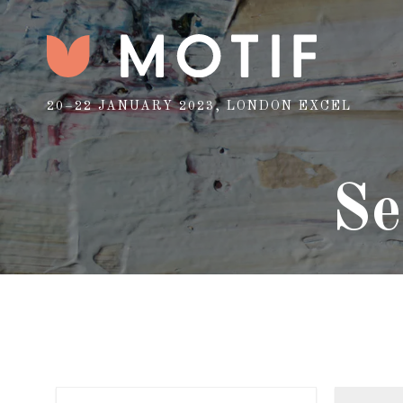
20–22 JANUARY 2023, LONDON EXCEL
Se