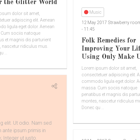
r the Glitter World
Music
psum dolor sit amet,
etuer adipiscing elit. Aenean
12 May 2017
Strawberry ro
 ligula eget dolor. Aenean
-
11:45
 Cum sociis natoque
Folk Remedies for
us et magnis dis parturient
 nascetur ridiculus mus.
Improving Your Li
 ...
Using Only Make 
Lorem ipsum dolor sit amet,
consectetuer adipiscing elit. 
commodo ligula eget dolor. 
massa. Cum sociis natoque
penatibus et magnis dis partu
montes, nascetur ridiculus m
Donec qu ...
g elit. Ut odio. Nam sed
m ante ipsum primis in
; Integer ut justo.