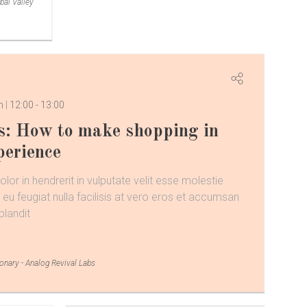
bal Valley
om
12:00
-
13:00
s: How to make shopping in
perience
lor in hendrerit in vulputate velit esse molestie
 eu feugiat nulla facilisis at vero eros et accumsan
blandit
ionary - Analog Revival Labs