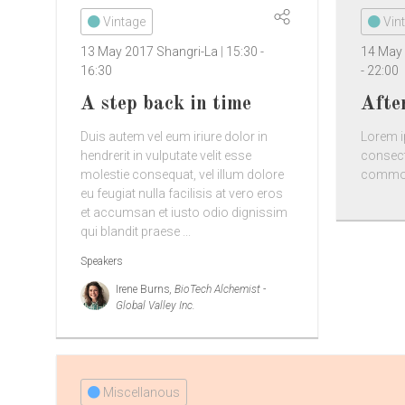
Vintage
Vin
13 May 2017
Shangri-La
15:30
-
14 May
16:30
-
22:00
A step back in time
Afte
Duis autem vel eum iriure dolor in
Lorem i
hendrerit in vulputate velit esse
consect
molestie consequat, vel illum dolore
commodo
eu feugiat nulla facilisis at vero eros
et accumsan et iusto odio dignissim
qui blandit praese ...
Speakers
Irene Burns
, BioTech Alchemist -
Global Valley Inc.
Miscellanous