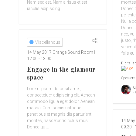
Nam sed est. Nam a risus et est
montes,
iaculis adipiscing.
Donec qu
pellent
Nulla c
Donec pe
nec, vul
justo, r
Miscellanous
venenat
14 May 2017
Orange Sound Room
felis eu
12:00
-
13:00
Digital s
Engage in the glamour
space
Speakers
C
Lorem ipsum dolor sit amet,
- 
consectetuer adipiscing elit. Aenean
commodo ligula eget dolor. Aenean
massa. Cum sociis natoque
penatibus et magnis dis parturient
montes, nascetur ridiculus mus.
14 May
Donec qu ...
09:30
-