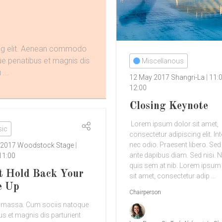
ing elit. Aenean commodo
ue penatibus et magnis dis
Miscellanous
...
12 May 2017
Shangri-La
11:
12:00
Closing Keynote
Lorem ipsum dolor sit amet,
ic
consectetur adipiscing elit. In
nec odio. Praesent libero. Se
 2017
Woodstock Stage
ante dapibus diam. Sed nisi. N
11:00
quis sem at nib. Lorem ipsum
t Hold Back Your
sit amet, consectetur adip ...
e Up
Chairperson
 massa. Cum sociis natoque
us et magnis dis parturient