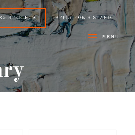
EGISTER NOW
APPLY FOR A STAND
MENU
nry