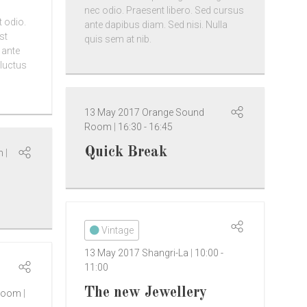
nec odio. Praesent libero. Sed cursus
t odio.
ante dapibus diam. Sed nisi. Nulla
st
quis sem at nib.
 ante
 luctus
13 May 2017
Orange Sound
Room
16:30
-
16:45
Quick Break
om
Vintage
13 May 2017
Shangri-La
10:00
-
11:00
The new Jewellery
 Room