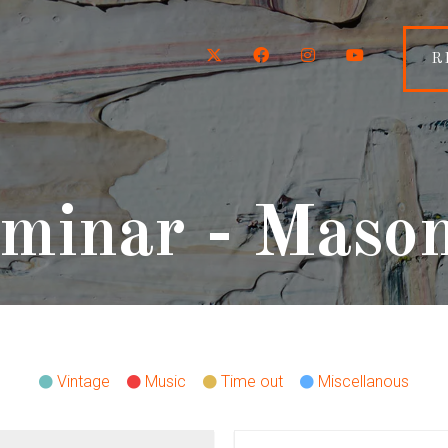
Twitter
Facebook
Instagram
YouTube
R
minar - Maso
Vintage
Music
Time out
Miscellanous