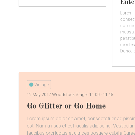
Ente
Lorem i
consect
commodo
massa.
penatib
montes,
Donec qu
Vintage
12 May 2017
Woodstock Stage
11:00
-
11:45
Go Glitter or Go Home
Lorem ipsum dolor sit amet, consectetuer adipiscin
est. Nam a risus et est iaculis adipiscing. Vestibulu
faucibus orci luctus et ultrices posuere cubilia Curae